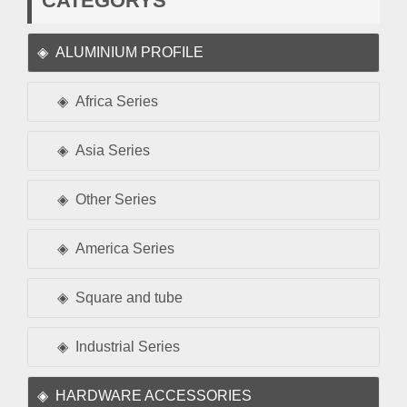
CATEGORYS
ALUMINIUM PROFILE
Africa Series
Asia Series
Other Series
America Series
Square and tube
Industrial Series
HARDWARE ACCESSORIES