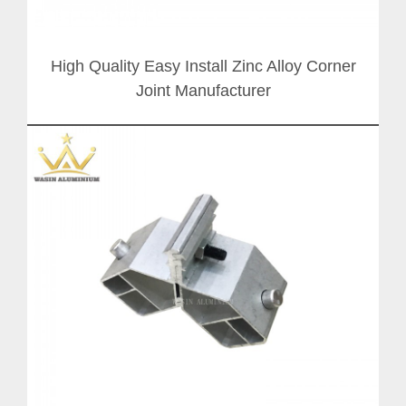
High Quality Easy Install Zinc Alloy Corner
Joint Manufacturer