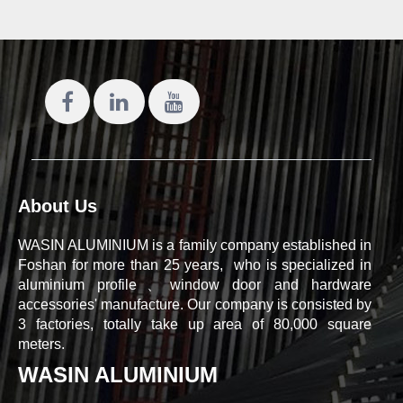
About Us
WASIN ALUMINIUM is a family company established in
Foshan for more than 25 years, who is specialized in
aluminium profile、window door and hardware
accessories' manufacture. Our company is consisted by
3 factories, totally take up area of 80,000 square
meters.
WASIN ALUMINIUM