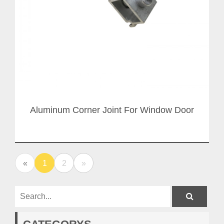
Aluminum Corner Joint For Window Door
«
1
2
»