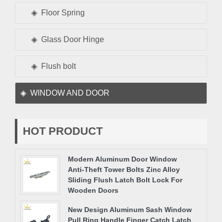
Floor Spring
Glass Door Hinge
Flush bolt
WINDOW AND DOOR
HOT PRODUCT
Modern Aluminum Door Window
Anti-Theft Tower Bolts Zinc Alloy
Sliding Flush Latch Bolt Lock For
Wooden Doors
New Design Aluminum Sash Window
Pull Ring Handle Finger Catch Latch