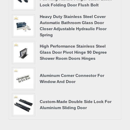
Lock Folding Door Flush Bolt
Heavy Duty Stainless Steel Cover
Automatic Bathroom Glass Door
Closer Adjustable Hydraulic Floor
Spring
High Performance Stainless Steel
Glass Door Pivot Hinge 90 Degree
Shower Room Doors Hinges
Aluminum Corner Connector For
Window And Door
Custom-Made Double Side Lock For
Aluminium Sliding Door