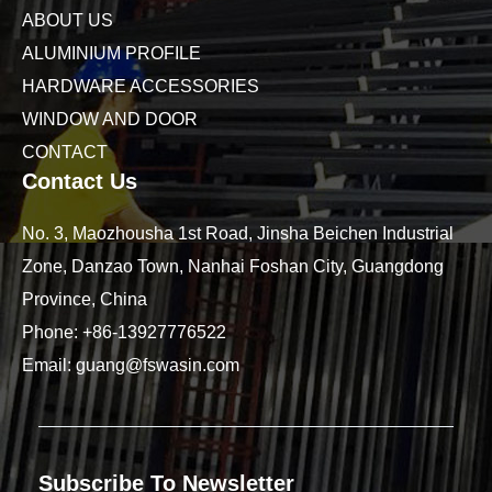
ABOUT US
ALUMINIUM PROFILE
HARDWARE ACCESSORIES
WINDOW AND DOOR
CONTACT
Contact Us
No. 3, Maozhousha 1st Road, Jinsha Beichen Industrial
Zone, Danzao Town, Nanhai Foshan City, Guangdong
Province, China
Phone:
+86-13927776522
Email:
guang@fswasin.com
Subscribe To Newsletter