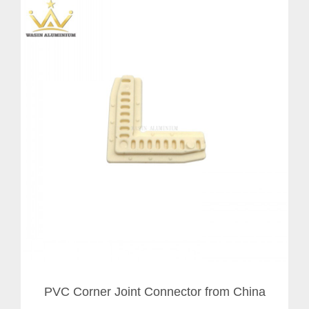
PVC Corner Joint Connector from China