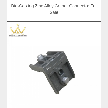
Die-Casting Zinc Alloy Corner Connector For
Sale