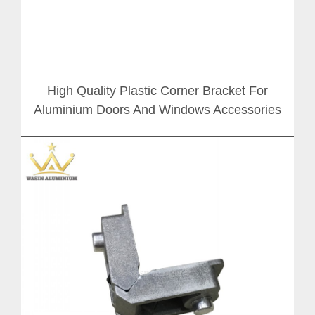
High Quality Plastic Corner Bracket For
Aluminium Doors And Windows Accessories