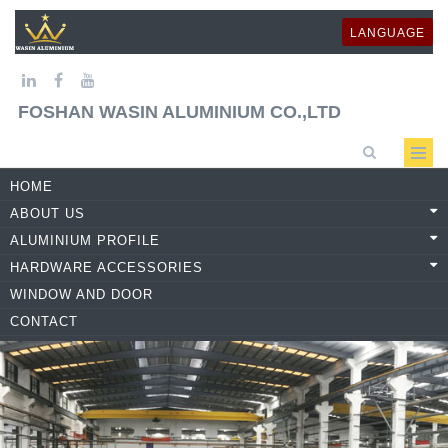
LANGUAGE
FOSHAN WASIN ALUMINIUM CO.,LTD
HOME
ABOUT US
ALUMINIUM PROFILE
HARDWARE ACCESSORIES
WINDOW AND DOOR
CONTACT