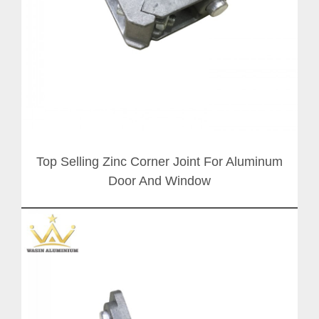
Top Selling Zinc Corner Joint For Aluminum
Door And Window