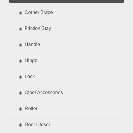
Corner Brace
Friction Stay
Handle
Hinge
Lock
Other Accessories
Roller
Door Closer