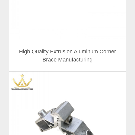
High Quality Extrusion Aluminum Corner
Brace Manufacturing