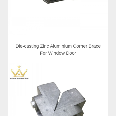
Die-casting Zinc Aluminium Corner Brace
For Window Door