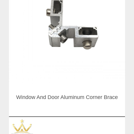
Window And Door Aluminum Corner Brace