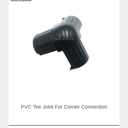
PVC Tee Joint For Corner Connection