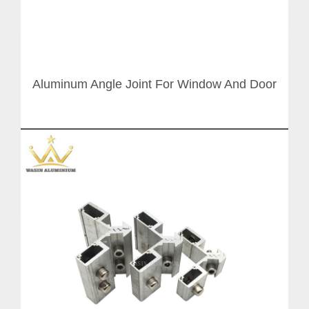
Aluminum Angle Joint For Window And Door