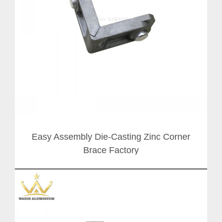
Easy Assembly Die-Casting Zinc Corner
Brace Factory