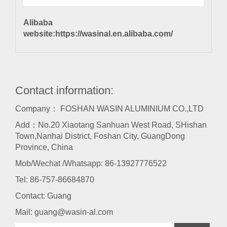
Alibaba
website:
https://wasinal.en.alibaba.com/
Contact information:
Company： FOSHAN WASIN ALUMINIUM CO.,LTD
Add：No.20 Xiaotang Sanhuan West Road, SHishan
Town,Nanhai District, Foshan City, GuangDong
Province, China
Mob/Wechat /Whatsapp: 86-13927776522
Tel:
86-757-86684870
Contact: Guang
Mail:
guang@wasin-al.com