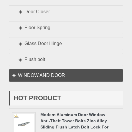
Door Closer
Floor Spring
Glass Door Hinge
Flush bolt
WINDOW AND DOOR
HOT PRODUCT
Modern Aluminum Door Window
Anti-Theft Tower Bolts Zinc Alloy
Sliding Flush Latch Bolt Lock For