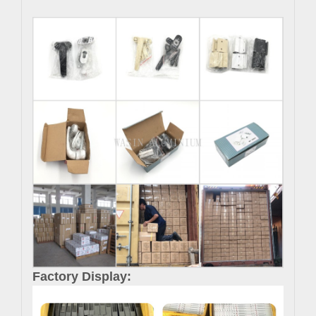
Factory Display: