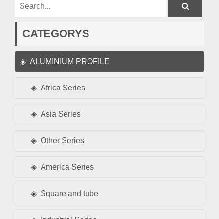
CATEGORYS
ALUMINIUM PROFILE
Africa Series
Asia Series
Other Series
America Series
Square and tube