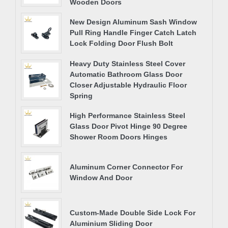
Wooden Doors
New Design Aluminum Sash Window
Pull Ring Handle Finger Catch Latch
Lock Folding Door Flush Bolt
Heavy Duty Stainless Steel Cover
Automatic Bathroom Glass Door
Closer Adjustable Hydraulic Floor
Spring
High Performance Stainless Steel
Glass Door Pivot Hinge 90 Degree
Shower Room Doors Hinges
Aluminum Corner Connector For
Window And Door
Custom-Made Double Side Lock For
Aluminium Sliding Door