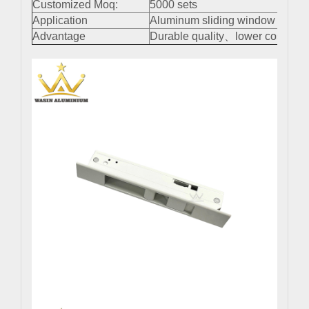
Customized Moq:
5000 sets
Application
Aluminum sliding window and do
Advantage
Durable quality、lower cost、easy