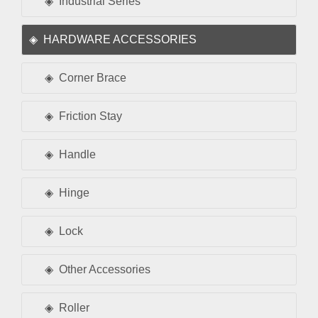
Industrial Series
HARDWARE ACCESSORIES
Corner Brace
Friction Stay
Handle
Hinge
Lock
Other Accessories
Roller