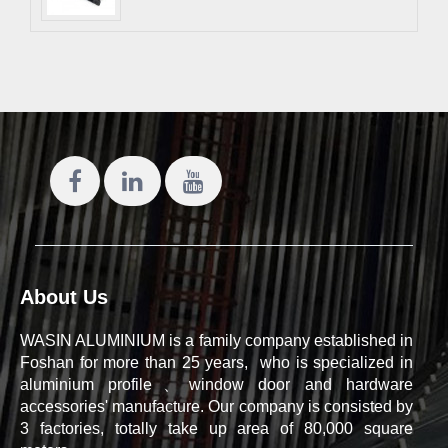
About Us
WASIN ALUMINIUM is a family company established in
Foshan for more than 25 years, who is specialized in
aluminium profile、window door and hardware
accessories' manufacture. Our company is consisted by
3 factories, totally take up area of 80,000 square