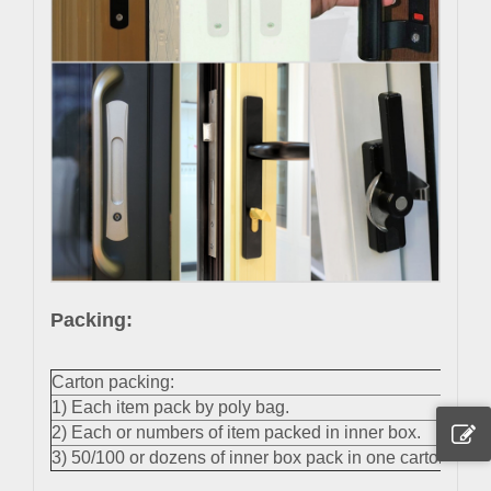
Packing:
Carton packing:
1) Each item pack by poly bag.
2) Each or numbers of item packed in inner box.
3) 50/100 or dozens of inner box pack in one carton.