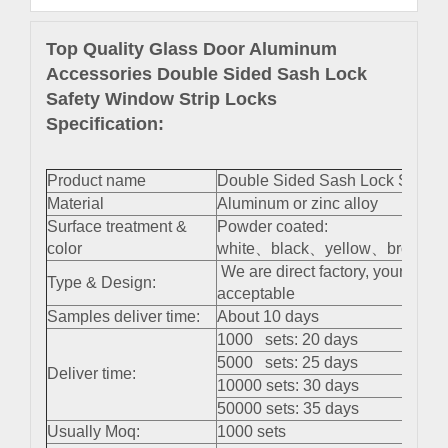
Top Quality Glass Door Aluminum
Accessories Double Sided Sash Lock
Safety Window Strip Locks
Specification:
Product name
Double Sided Sash Lock Safety
Material
Aluminum or zinc alloy
Surface treatment &
Powder coated:
color
white、black、yellow、brown 、s
We are direct factory, your cus
Type & Design:
acceptable
Samples deliver time:
About 10 days
1000 sets: 20 days
5000 sets: 25 days
Deliver time:
10000 sets: 30 days
50000 sets: 35 days
Usually Moq:
1000 sets