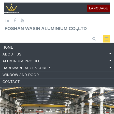
LANGUAGE
FOSHAN WASIN ALUMINIUM CO.,LTD
HOME
ABOUT US
ALUMINIUM PROFILE
HARDWARE ACCESSORIES
WINDOW AND DOOR
CONTACT