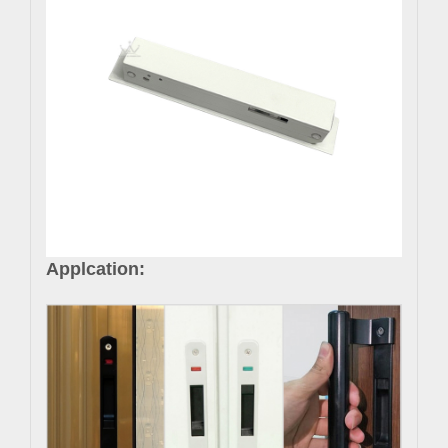
Applcation: