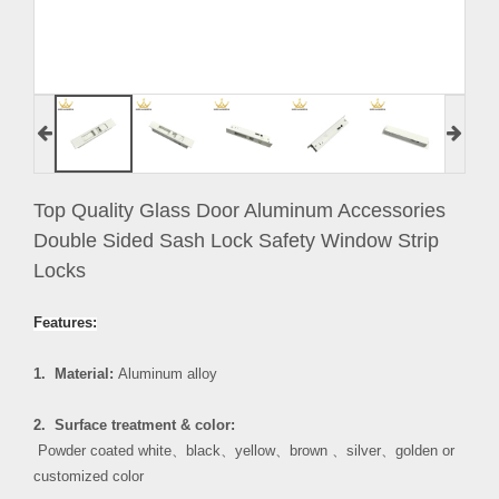
Top Quality Glass Door Aluminum Accessories
Double Sided Sash Lock Safety Window Strip
Locks
Features:
1. Material:
Aluminum alloy
2. Surface treatment & color:
Powder coated white
、
black
、
yellow
、
brown
、
silver
、
golden or
customized color