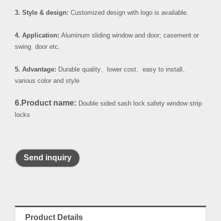
3. Style & design:
Customized design with logo is available.
4. Application:
Aluminum sliding window and door; casement or
swing door etc.
5. Advantage:
Durable quality
、
lower cost
、
easy to install
、
various color and style
6.Product name:
Double sided sash lock safety window strip
locks
Send inquiry
Product Details