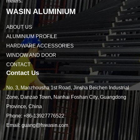
meters.
WASIN ALUMINIUM
ABOUT US
ALUMINIUM PROFILE
HARDWARE ACCESSORIES
WINDOW AND DOOR
CONTACT
Contact Us
No. 3, Maozhousha 1st Road, Jinsha Beichen Industrial
Zone, Danzao Town, Nanhai Foshan City, Guangdong
Province, China
Phone:
+86-13927776522
Email:
guang@fswasin.com