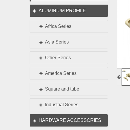
ALUMINIUM PROFILE
Africa Series
Asia Series
Other Series
America Series
Square and tube
Industrial Series
HARDWARE ACCESSORIES