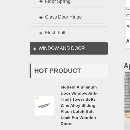
Floor Spring
U
C
Glass Door Hinge
A
Flush bolt
A
WINDOW AND DOOR
A
HOT PRODUCT
Modern Aluminum
Door Window Anti-
Theft Tower Bolts
Zinc Alloy Sliding
Flush Latch Bolt
Lock For Wooden
Doors