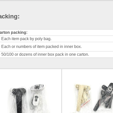
acking
:
arton packing:
) Each item pack by poly bag.
) Each or numbers of item packed in inner box.
) 50/100 or dozens of inner box pack in one carton.