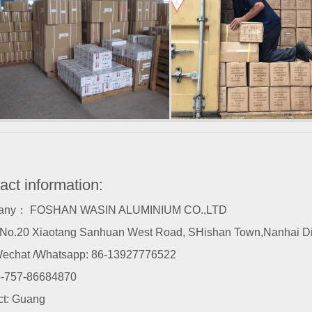
act information:
any： FOSHAN WASIN ALUMINIUM CO.,LTD
o.20 Xiaotang Sanhuan West Road, SHishan Town,Nanhai Dist
echat /Whatsapp: 86-13927776522
-757-86684870
ct: Guang