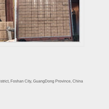
rict, Foshan City, GuangDong Province, China