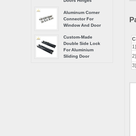
Doors Hinges
Aluminum Corner
P
Connector For
Window And Door
Custom-Made
C
Double Side Lock
1
For Aluminium
2
Sliding Door
3