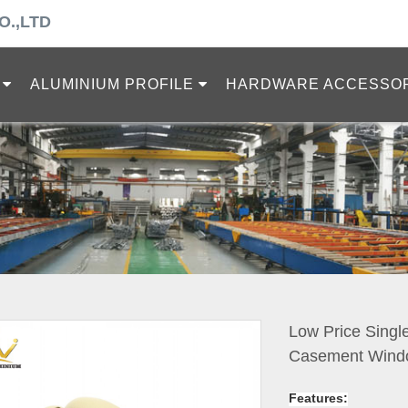
O.,LTD
ALUMINIUM PROFILE
HARDWARE ACCESSO
Low Price Singl
Casement Wind
Features: