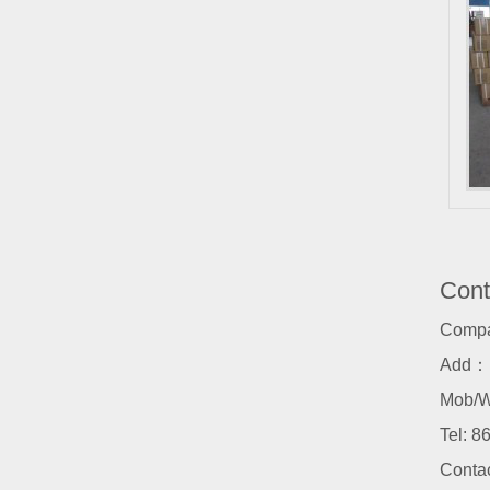
Cont
Comp
Add：N
Mob/W
Tel:
86
Conta