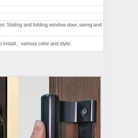
; Sliding and folding window door, swing and
install、various color and style.