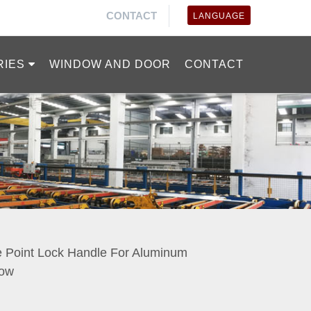
CONTACT
LANGUAGE
RIES
WINDOW AND DOOR
CONTACT
e Point Lock Handle For Aluminum
ow