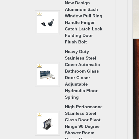
New Design
Aluminum Sash
Window Pull Ring
Handle Finger
Catch Latch Lock
Folding Door
Flush Bolt
Heavy Duty
Stainless Steel
Cover Automatic
Bathroom Glass
Door Closer
Adjustable
Hydraulic Floor
Spring
High Performance
Stainless Steel
Glass Door Pivot
Hinge 90 Degree
Shower Room