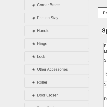
Corner Brace
Pr
Friction Stay
S
Handle
Hinge
P
M
Lock
S
Other Accessories
T
Roller
S
Door Closer
D