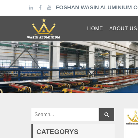
FOSHAN WASIN ALUMINIUM C
HOME
ABOUT US
CATEGORYS