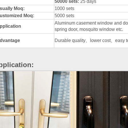
50000 sets:
25 days
sually Moq:
1000 sets
ustomized Moq:
5000 sets
Aluminum casement window and door
pplication
spring door, mosquito window etc.
dvantage
Durable quality、lower cost、easy to 
pplication: