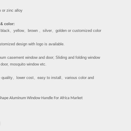
or zinc alloy
& color:
、
black
、
yellow
、
brown
、
silver
、
golden or customized color
tomized design with logo is available.
um casement window and door; Sliding and folding window
 door, mosquito window etc.
 quality
、
lower cost
、
easy to install
、
various color and
Shape Aluminum Window Handle For Africa Market