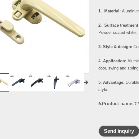
1. Material:
Aluminum 
2. Surface treatment 
Powder coated white
3. Style & design:
Cus
4. Application:
Alumin
door, swing and spring
5. Advantage:
Durable
style.
6.Product name:
7 
Send inquiry