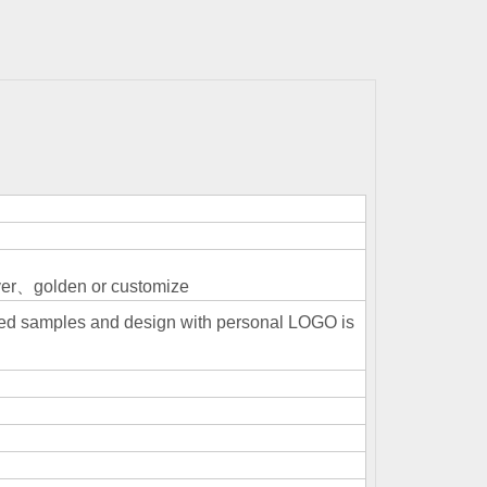
r、golden or customize
ized samples and design with personal LOGO is