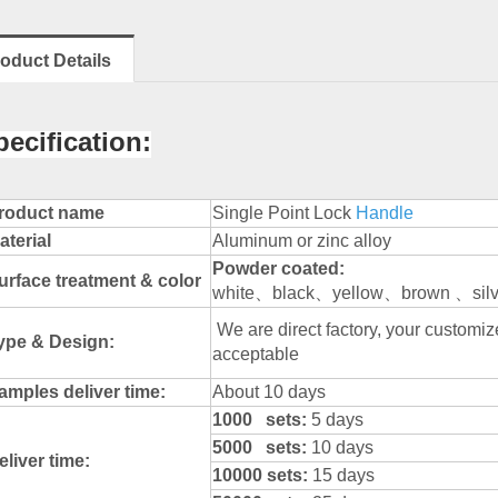
oduct Details
pecification:
roduct name
Single Point Lock
Handle
aterial
Aluminum or zinc alloy
Powder
coated:
urface treatment & color
white、black、yellow、brown 、silve
We are direct factory, your custom
ype & Design:
acceptable
amples deliver time:
About 10 days
1000 sets:
5 days
5000 sets:
10 days
eliver time:
10000 sets:
15 days