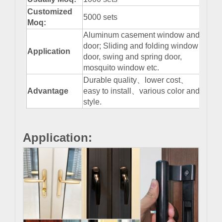
Customized
5000 sets
Moq:
Aluminum casement window and
door; Sliding and folding window
Application
door, swing and spring door,
mosquito window etc.
Durable quality、lower cost、
Advantage
easy to install、various color and
style.
Application: