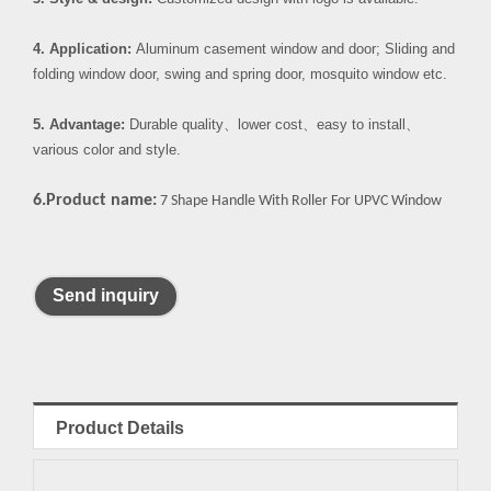
4. Application:
Aluminum casement window and door; Sliding and
folding window door, swing and spring door, mosquito window etc.
5. Advantage:
Durable quality
、
lower cost
、
easy to install
、
various color and style.
6.Product name:
7 Shape Handle With Roller For UPVC Window
Send inquiry
Product Details