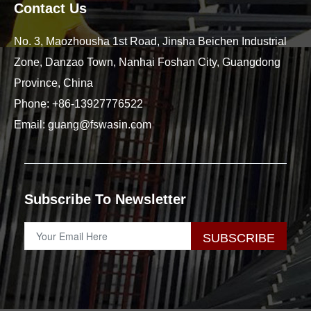
Contact Us
No. 3, Maozhousha 1st Road, Jinsha Beichen Industrial
Zone, Danzao Town, Nanhai Foshan City, Guangdong
Province, China
Phone:
+86-13927776522
Email:
guang@fswasin.com
Subscribe To Newsletter
SUBSCRIBE