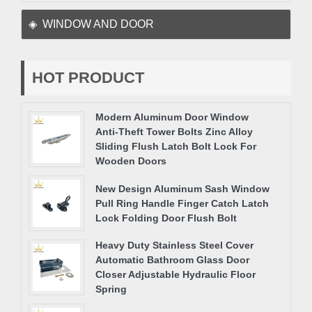
WINDOW AND DOOR
HOT PRODUCT
Modern Aluminum Door Window
Anti-Theft Tower Bolts Zinc Alloy
Sliding Flush Latch Bolt Lock For
Wooden Doors
New Design Aluminum Sash Window
Pull Ring Handle Finger Catch Latch
Lock Folding Door Flush Bolt
Heavy Duty Stainless Steel Cover
Automatic Bathroom Glass Door
Closer Adjustable Hydraulic Floor
Spring