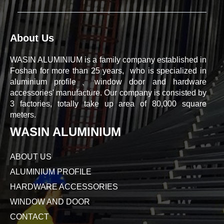
About Us
WASIN ALUMINIUM is a family company established in
Foshan for more than 25 years, who is specialized in
aluminium profile、window door and hardware
accessories' manufacture. Our company is consisted by
3 factories, totally take up area of 80,000 square
meters.
WASIN ALUMINIUM
ABOUT US
ALUMINIUM PROFILE
HARDWARE ACCESSORIES
WINDOW AND DOOR
CONTACT