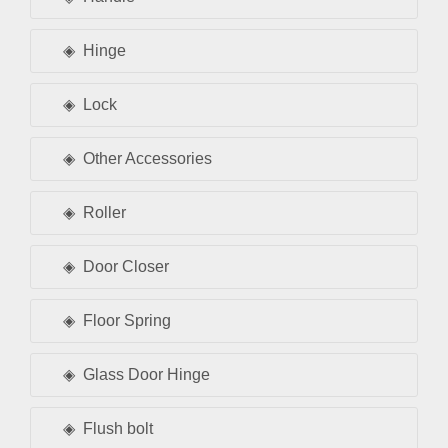
Hinge
Lock
Other Accessories
Roller
Door Closer
Floor Spring
Glass Door Hinge
Flush bolt