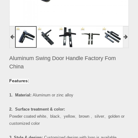
Aluminum Swing Door Handle Factory Fom
China
Features:
1. Material:
Aluminum or zinc alloy
2. Surface treatment & color:
Powder coated white
、
black
、
yellow
、
brown
、
silver
、
golden or
customized color
3. Style & design:
Customized design with logo is available.