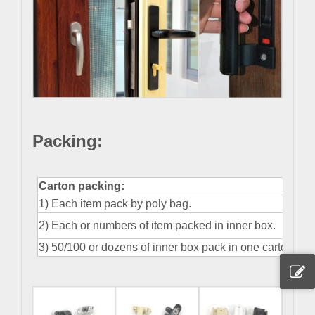
Packing
:
Carton packing:
1) Each item pack by poly bag.
2) Each or numbers of item packed in inner box.
3) 50/100 or dozens of inner box pack in one carton.