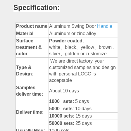
Specification:
Product name
Aluminum Swing Door
Handle
Material
Aluminum or zinc alloy
Surface
Powder
coated:
treatment &
white、black、yellow、brown 、
color
silver、golden or customize
We are direct factory, your
Type &
customized samples and design
Design:
with personal LOGO is
acceptable
Samples
About 10 days
deliver time:
1000 sets:
5 days
5000 sets:
10 days
Deliver time:
10000 sets:
15 days
50000 sets:
25 days
Usually Moq:
1000 sets