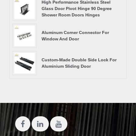
High Performance Stainless Steel
Glass Door Pivot Hinge 90 Degree
Shower Room Doors Hinges
Aluminum Corner Connector For
Window And Door
Custom-Made Double Side Lock For
Aluminium Sliding Door