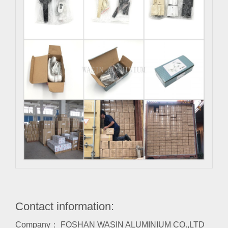
Contact information:
Company： FOSHAN WASIN ALUMINIUM CO.,LTD