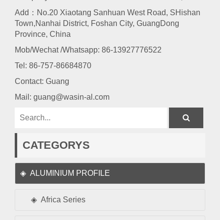
Add：No.20 Xiaotang Sanhuan West Road, SHishan
Town,Nanhai District, Foshan City, GuangDong
Province, China
Mob/Wechat /Whatsapp: 86-13927776522
Tel:
86-757-86684870
Contact: Guang
Mail:
guang@wasin-al.com
CATEGORYS
ALUMINIUM PROFILE
Africa Series