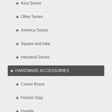
Asia Series
Other Series
America Series
Square and tube
Industrial Series
HARDWARE ACCESSORIES
Corner Brace
Friction Stay
Handle