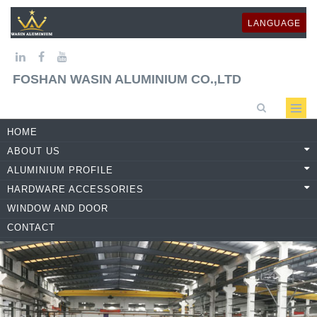
LANGUAGE
FOSHAN WASIN ALUMINIUM CO.,LTD
HOME
ABOUT US
ALUMINIUM PROFILE
HARDWARE ACCESSORIES
WINDOW AND DOOR
CONTACT