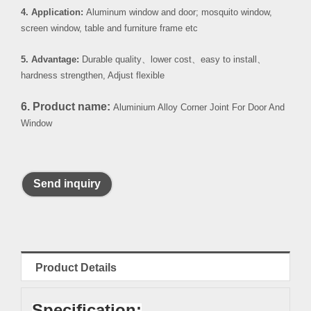
4. Application:
Aluminum window and door; mosquito window,
screen window, table and furniture frame etc
5. Advantage:
Durable quality
、
lower cost
、
easy to install
、
hardness strengthen, Adjust flexible
6. Product name:
Aluminium Alloy Corner Joint For Door And
Window
Send inquiry
Product Details
Specification: