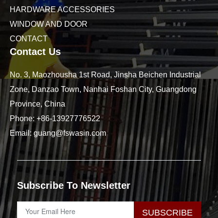
HARDWARE ACCESSORIES
WINDOW AND DOOR
CONTACT
Contact Us
No. 3, Maozhousha 1st Road, Jinsha Beichen Industrial
Zone, Danzao Town, Nanhai Foshan City, Guangdong
Province, China
Phone:
+86-13927776522
Email:
guang@fswasin.com
Subscribe To Newsletter
SUBSCRIBE