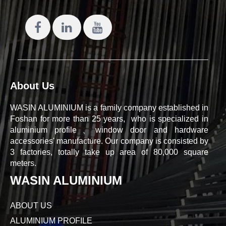
About Us
WASIN ALUMINIUM is a family company established in
Foshan for more than 25 years, who is specialized in
aluminium profile、window door and hardware
accessories' manufacture. Our company is consisted by
3 factories, totally take up area of 80,000 square
meters.
WASIN ALUMINIUM
ABOUT US
ALUMINIUM PROFILE