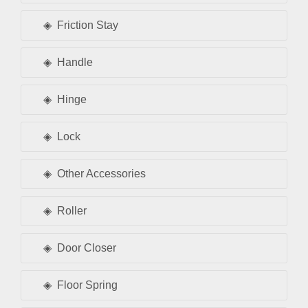
Friction Stay
Handle
Hinge
Lock
Other Accessories
Roller
Door Closer
Floor Spring