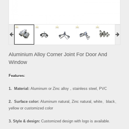
Aluminium Alloy Corner Joint For Door And
Window
Features:
1. Material:
Aluminum or Zinc alloy
，
stainless steel, PVC
2. Surface color:
Aluminum natural, Zinc natural, white
、
black
、
yellow or customized color
3. Style & design:
Customized design with logo is available.