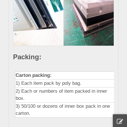
Packing:
Carton packing:
1) Each item pack by poly bag.
2) Each or numbers of item packed in inner
box.
3) 50/100 or dozens of inner box pack in one
carton.