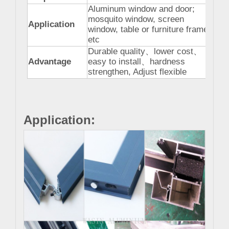
Aluminum window and door;
mosquito window, screen
Application
window, table or furniture frame
etc
Durable quality
、
lower cost
、
Advantage
easy to install
、
hardness
strengthen, Adjust flexible
Application: