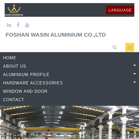
LANGUAGE
FOSHAN WASIN ALUMINIUM CO.,LTD
HOME
ABOUT US
ALUMINIUM PROFILE
HARDWARE ACCESSORIES
WINDOW AND DOOR
CONTACT