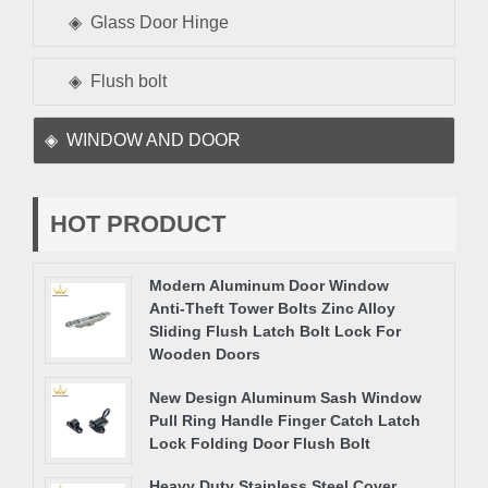
Glass Door Hinge
Flush bolt
WINDOW AND DOOR
HOT PRODUCT
Modern Aluminum Door Window
Anti-Theft Tower Bolts Zinc Alloy
Sliding Flush Latch Bolt Lock For
Wooden Doors
New Design Aluminum Sash Window
Pull Ring Handle Finger Catch Latch
Lock Folding Door Flush Bolt
Heavy Duty Stainless Steel Cover