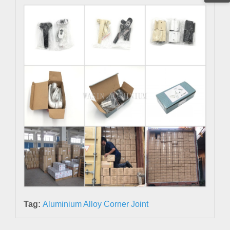
Tag:
Aluminium Alloy Corner Joint