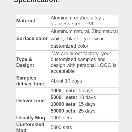
Aluminum or Zinc alloy
，
Material
stainless steel, PVC
Aluminum natural, Zinc natural,
Surface color
white
、
black
、
yellow or
customized color
We are direct factory, your
Type &
customized samples and
Design:
design with personal LOGO is
acceptable
Samples
About 10 days
deliver time:
1000 sets:
5 days
5000 sets:
10 days
Deliver time:
10000 sets:
15 days
50000 sets:
25 days
Usually Moq:
1000 sets
Customized
5000 sets
Moq: