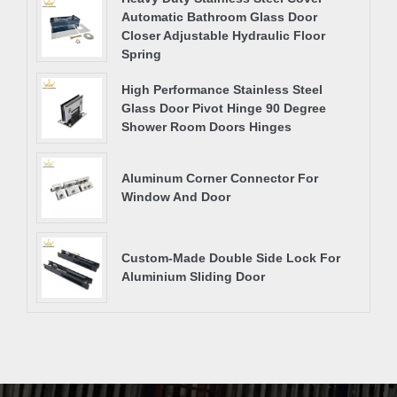
Automatic Bathroom Glass Door
Closer Adjustable Hydraulic Floor
Spring
High Performance Stainless Steel
Glass Door Pivot Hinge 90 Degree
Shower Room Doors Hinges
Aluminum Corner Connector For
Window And Door
Custom-Made Double Side Lock For
Aluminium Sliding Door