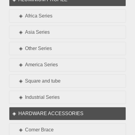
Africa Series
Asia Series
Other Series
America Series
Square and tube
Industrial Series
HARDWARE ACCESSORIES
Corner Brace