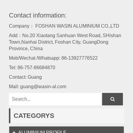
Contact information:
Company： FOSHAN WASIN ALUMINIUM CO.,LTD
Add：No.20 Xiaotang Sanhuan West Road, SHishan
Town,Nanhai District, Foshan City, GuangDong
Province, China
Mob/Wechat /Whatsapp: 86-13927776522
Tel:
86-757-86684870
Contact: Guang
Mail:
guang@wasin-al.com
CATEGORYS
ALUMINIUM PROFILE