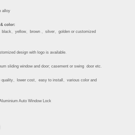
 alloy
& color:
、
black
、
yellow
、
brown
、
silver
、
golden or customized
tomized design with logo is available.
um sliding window and door; casement or swing door etc.
 quality
、
lower cost
、
easy to install
、
various color and
Aluminium Auto Window Lock