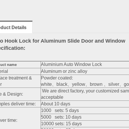
duct Details
o Hook Lock for Aluminum Slide Door and Window
cification:
Aluminium Auto Window Lock
uct name
rial
Aluminum or zinc alloy
face treatment &
Powder coated:
r
white、black、yellow、brown 、silver、gol
We are direct factory, your customized sa
e & Design:
acceptable
ples deliver time:
About 10 days
1000 sets: 5 days
5000 sets: 10 days
ver time:
10000 sets: 15 days