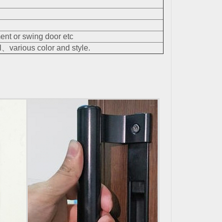
nt or swing door etc
、various color and style.