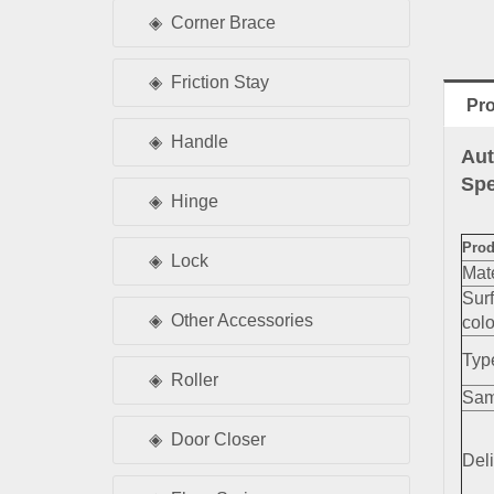
Corner Brace
Friction Stay
Pro
Handle
Aut
Spe
Hinge
Prod
Lock
Mate
Sur
Other Accessories
colo
Typ
Roller
Sam
Door Closer
Deli