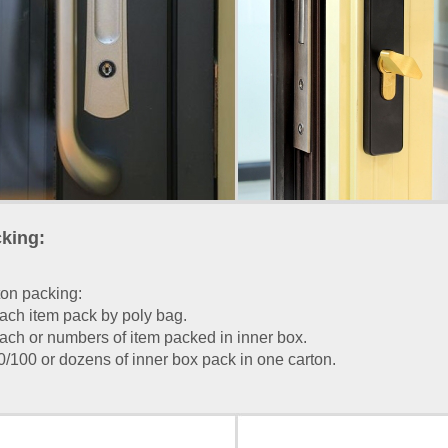
king:
on packing:
ach item pack by poly bag.
ach or numbers of item packed in inner box.
0/100 or dozens of inner box pack in one carton.