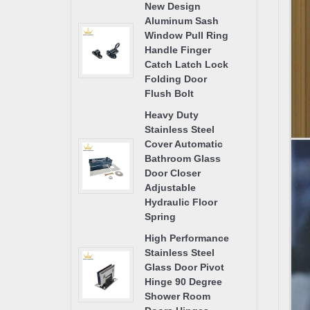
New Design
Aluminum Sash
Window Pull Ring
Handle Finger
Catch Latch Lock
Folding Door
Flush Bolt
Heavy Duty
Stainless Steel
Cover Automatic
Bathroom Glass
Door Closer
Adjustable
Hydraulic Floor
Spring
High Performance
Stainless Steel
Glass Door Pivot
Hinge 90 Degree
Shower Room