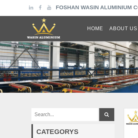
FOSHAN WASIN ALUMINIUM C
HOME
ABOUT US
CATEGORYS