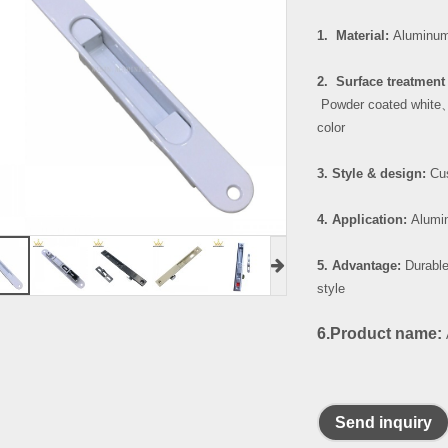
1. Material:
Aluminum
2. Surface treatment 
Powder coated white
color
3. Style & design:
Cus
4. Application:
Alumin
5. Advantage:
Durable
style
6.Product name:
Send inquiry