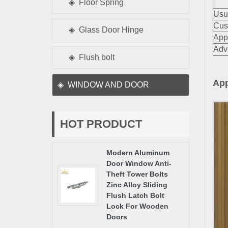
Floor Spring
Usu
Cus
Glass Door Hinge
App
Adv
Flush bolt
App
WINDOW AND DOOR
HOT PRODUCT
Modern Aluminum
Door Window Anti-
Theft Tower Bolts
Zinc Alloy Sliding
Flush Latch Bolt
Lock For Wooden
Doors