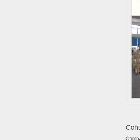
Cont
Comp