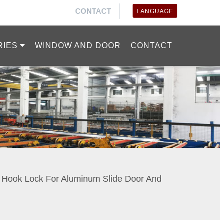
CONTACT
LANGUAGE
RIES
WINDOW AND DOOR
CONTACT
o Hook Lock For Aluminum Slide Door And