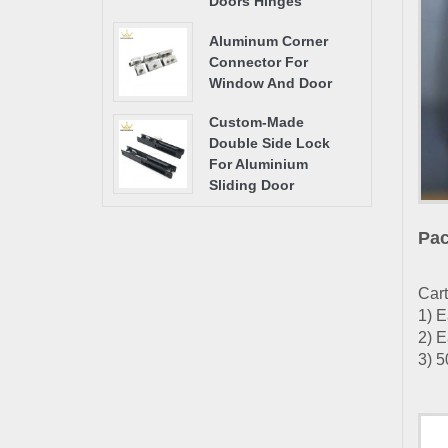
Doors Hinges
Aluminum Corner
Connector For
Window And Door
Custom-Made
Double Side Lock
For Aluminium
Sliding Door
Pac
Cart
1) E
2) E
3) 5