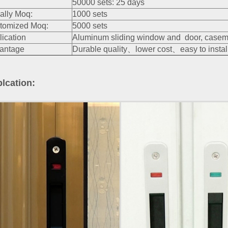
50000 sets: 25 days
ally Moq:
1000 sets
tomized Moq:
5000 sets
lication
Aluminum sliding window and door, caseme
antage
Durable quality、lower cost、easy to install
lcation: