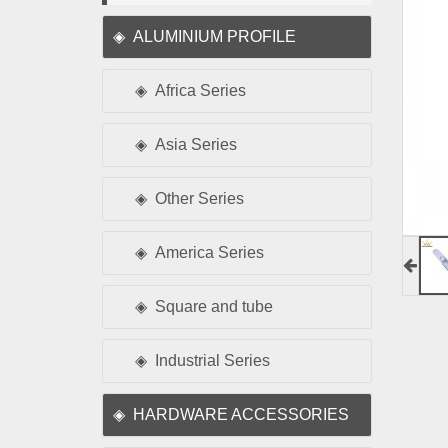
ALUMINIUM PROFILE
Africa Series
Asia Series
Other Series
America Series
Square and tube
Industrial Series
HARDWARE ACCESSORIES