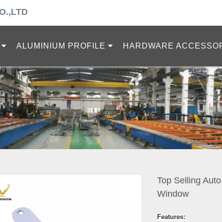
O.,LTD
ALUMINIUM PROFILE
HARDWARE ACCESSO
Top Selling Aut
Window
Features: