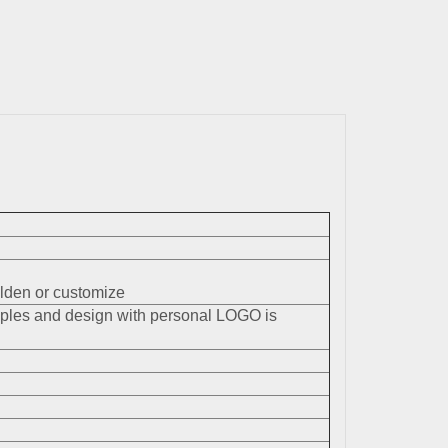
den or customize
mples and design with personal LOGO is