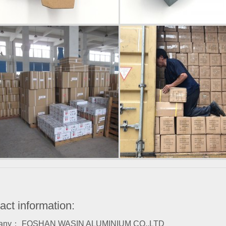
act information:
any： FOSHAN WASIN ALUMINIUM CO.,LTD