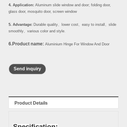
4. Application:
Aluminum slide window and door; folding door,
glass door, mosquito door, screen window
5. Advantage:
Durable quality
、
lower cost
、
easy to install
、
slide
smoothly
、
various color and style.
6.Product name:
Aluminium Hinge For Window And Door
Send inquiry
Product Details
Specification: