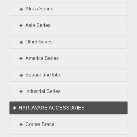
Africa Series
Asia Series
Other Series
America Series
Square and tube
Industrial Series
HARDWARE ACCESSORIES
Corner Brace