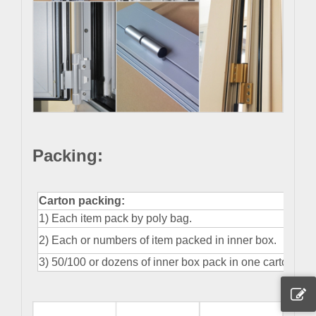
Packing
:
Carton packing:
1) Each item pack by poly bag.
2) Each or numbers of item packed in inner box.
3) 50/100 or dozens of inner box pack in one carton.