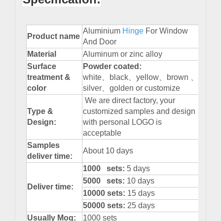
Aluminium
Hinge
For Window
Product name
And Door
Material
Aluminum or zinc alloy
Surface
Powder
coated:
treatment &
white、black、yellow、brown 、
color
silver、golden or customize
We are direct factory, your
Type &
customized samples and design
Design:
with personal LOGO is
acceptable
Samples
About 10 days
deliver time:
1000 sets:
5 days
5000 sets:
10 days
Deliver time:
10000 sets:
15 days
50000 sets:
25 days
Usually Moq:
1000 sets