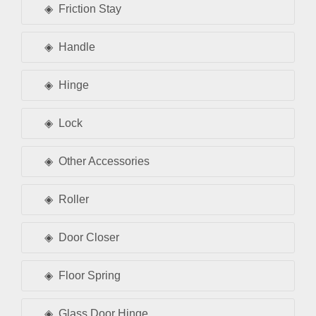
Friction Stay
Handle
Hinge
Lock
Other Accessories
Roller
Door Closer
Floor Spring
Glass Door Hinge