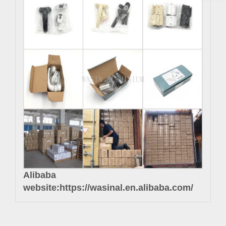
Alibaba
website:
https://wasinal.en.alibaba.com/