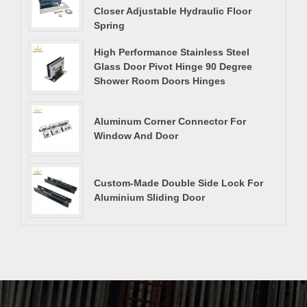
Closer Adjustable Hydraulic Floor
Spring
High Performance Stainless Steel
Glass Door Pivot Hinge 90 Degree
Shower Room Doors Hinges
Aluminum Corner Connector For
Window And Door
Custom-Made Double Side Lock For
Aluminium Sliding Door