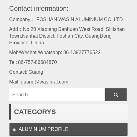
Contact information:
Company： FOSHAN WASIN ALUMINIUM CO.,LTD
Add：No.20 Xiaotang Sanhuan West Road, SHishan
Town,Nanhai District, Foshan City, GuangDong
Province, China
Mob/Wechat /Whatsapp: 86-13927776522
Tel:
86-757-86684870
Contact: Guang
Mail:
guang@wasin-al.com
CATEGORYS
ALUMINIUM PROFILE