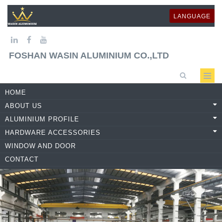
LANGUAGE
FOSHAN WASIN ALUMINIUM CO.,LTD
HOME
ABOUT US
ALUMINIUM PROFILE
HARDWARE ACCESSORIES
WINDOW AND DOOR
CONTACT