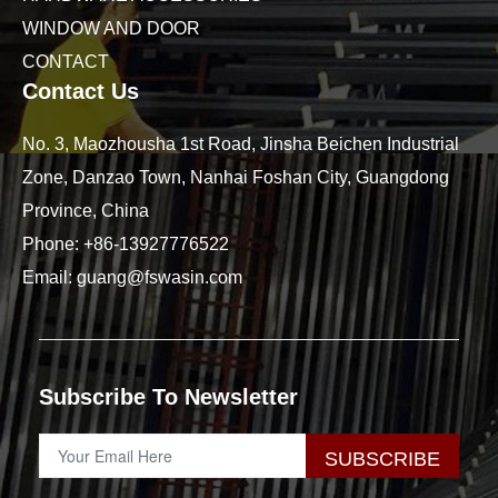
WINDOW AND DOOR
CONTACT
Contact Us
No. 3, Maozhousha 1st Road, Jinsha Beichen Industrial
Zone, Danzao Town, Nanhai Foshan City, Guangdong
Province, China
Phone:
+86-13927776522
Email:
guang@fswasin.com
Subscribe To Newsletter
SUBSCRIBE