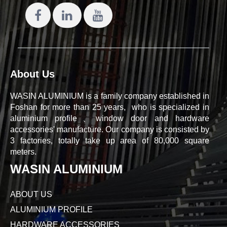
About Us
WASIN ALUMINIUM is a family company established in
Foshan for more than 25 years, who is specialized in
aluminium profile、window door and hardware
accessories' manufacture. Our company is consisted by
3 factories, totally take up area of 80,000 square
meters.
WASIN ALUMINIUM
ABOUT US
ALUMINIUM PROFILE
HARDWARE ACCESSORIES