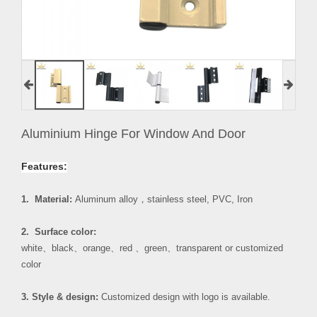
Aluminium Hinge For Window And Door
Features:
1. Material:
Aluminum alloy
，
stainless steel, PVC, Iron
2. Surface color:
white
、
black
、
orange
、
red
、
green
、
transparent or customized
color
3. Style & design:
Customized design with logo is available.