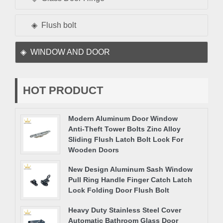
Flush bolt
WINDOW AND DOOR
HOT PRODUCT
Modern Aluminum Door Window
Anti-Theft Tower Bolts Zinc Alloy
Sliding Flush Latch Bolt Lock For
Wooden Doors
New Design Aluminum Sash Window
Pull Ring Handle Finger Catch Latch
Lock Folding Door Flush Bolt
Heavy Duty Stainless Steel Cover
Automatic Bathroom Glass Door