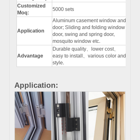
Customized
5000 sets
Moq:
Aluminum casement window and
door; Sliding and folding window
Application
door, swing and spring door,
mosquito window etc.
Durable quality、lower cost、
Advantage
easy to install、various color and
style.
Application: