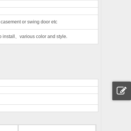
casement or swing door etc
install、various color and style.