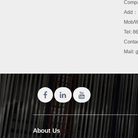
Comp
Add：N
Mob/W
Tel:
86
Conta
Mail:
About Us