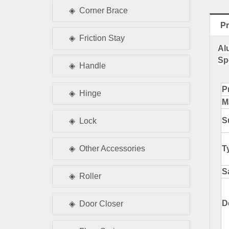
Corner Brace
Pr
Friction Stay
Al
Sp
Handle
P
Hinge
M
S
Lock
T
Other Accessories
S
Roller
D
Door Closer