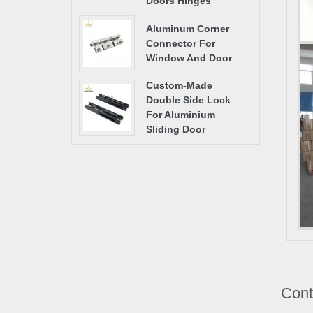
Doors Hinges
Aluminum Corner
Connector For
Window And Door
Custom-Made
Double Side Lock
For Aluminium
Sliding Door
Cont