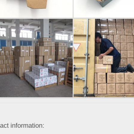
act information: