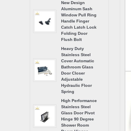
New Design
Aluminum Sash
Window Pull Ring
Handle Finger
Catch Latch Lock
Folding Door
Flush Bolt
Heavy Duty
Stainless Steel
Cover Automatic
Bathroom Glass
Door Closer
Adjustable
Hydraulic Floor
Spring
High Performance
Stainless Steel
Glass Door Pivot
Hinge 90 Degree
Shower Room