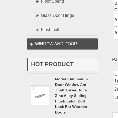
Floor Spring
U
C
Glass Door Hinge
A
Flush bolt
A
WINDOW AND DOOR
Pa
HOT PRODUCT
C
Modern Aluminum
1
Door Window Anti-
2
Theft Tower Bolts
Zinc Alloy Sliding
3
Flush Latch Bolt
Lock For Wooden
Doors