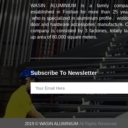
WASIN ALUMINIUM is a family compa
established in Foshan for more than 25 year
who is specialized in aluminium profile、win
door and hardware accessories' manufacture. 
company is consisted by 3 factories, totally t
up area of 80,000 square meters.
Subscribe To Newsletter
2019 © WASIN ALUMINIUM
All Rights Reserved.