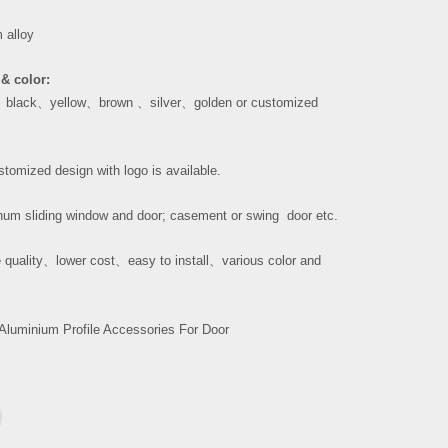
 alloy
& color:
、
black
、
yellow
、
brown
、
silver
、
golden or customized
tomized design with logo is available.
um sliding window and door; casement or swing door etc.
 quality
、
lower cost
、
easy to install
、
various color and
Aluminium Profile Accessories For Door