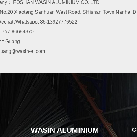
any： FOSHAN WASIN ALUMINIUM CO.,LTD
o.20 Xiaotang Sanhuan West Road, SHishan Town,Nanhai Dist
echat /Whatsapp: 86-13927776522
-757-86684870
ct: Guang
guang@wasin-al.com
WASIN ALUMINIUM
C