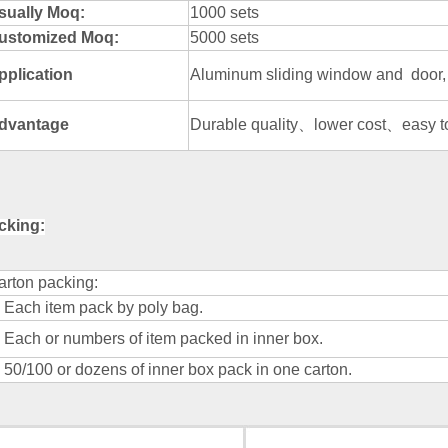
sually Moq:
1000 sets
ustomized Moq:
5000 sets
pplication
Aluminum sliding window and door, 
dvantage
Durable quality、lower cost、easy to 
cking:
arton packing:
) Each item pack by poly bag.
) Each or numbers of item packed in inner box.
) 50/100 or dozens of inner box pack in one carton.