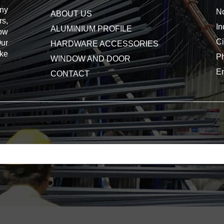
ny
No
ABOUT US
s,
In
ALUMINIUM PROFILE
dow
Ci
Our
HARDWARE ACCESSORIES
ake
P
WINDOW AND DOOR
E
CONTACT