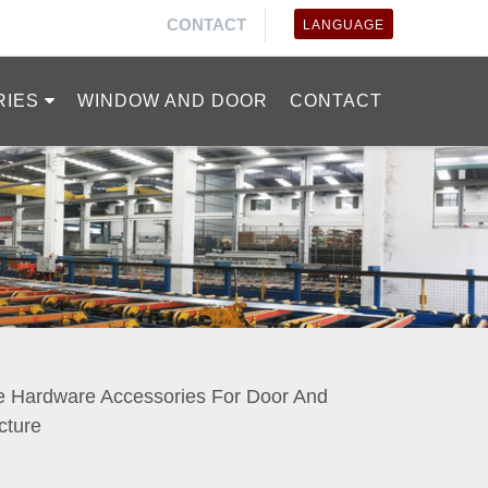
CONTACT
LANGUAGE
RIES
WINDOW AND DOOR
CONTACT
e Hardware Accessories For Door And
ture