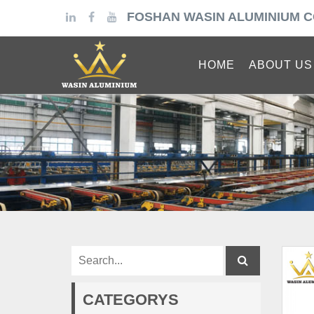
FOSHAN WASIN ALUMINIUM C
HOME
ABOUT US
CATEGORYS