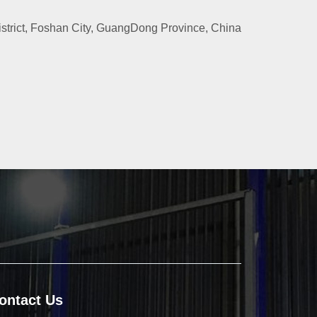
rict, Foshan City, GuangDong Province, China
ontact Us