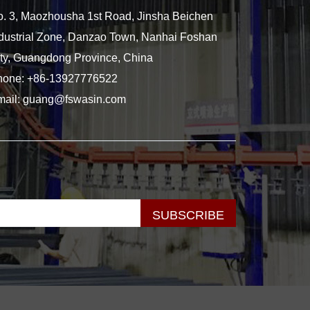
. 3, Maozhousha 1st Road, Jinsha Beichen
dustrial Zone, Danzao Town, Nanhai Foshan
ty, Guangdong Province, China
hone:
+86-13927776522
mail:
guang@fswasin.com
SUBSCRIBE