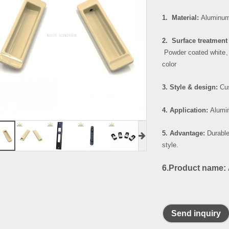
1. Material:
Aluminum
2. Surface treatment 
Powder coated white
color
3. Style & design:
Cus
4. Application:
Alumin
5. Advantage:
Durable
style.
6.Product name:
Send inquiry