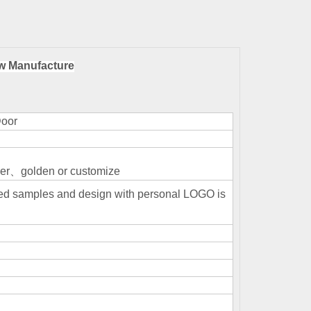
w Manufacture
Door
r、golden or customize
ized samples and design with personal LOGO is