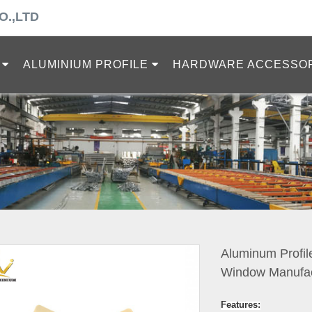
O.,LTD
ALUMINIUM PROFILE
HARDWARE ACCESSO
Aluminum Profil
Window Manufac
Features: