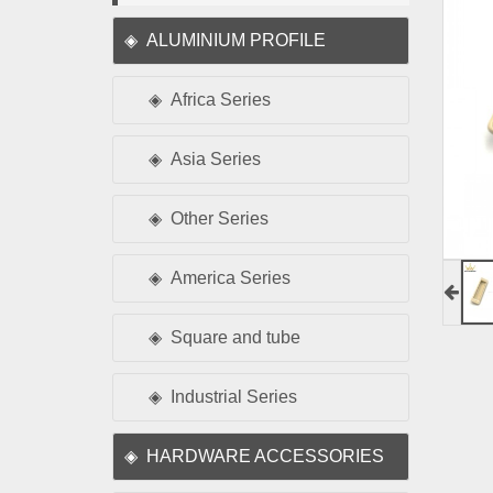
ALUMINIUM PROFILE
Africa Series
Asia Series
Other Series
America Series
Square and tube
Industrial Series
HARDWARE ACCESSORIES