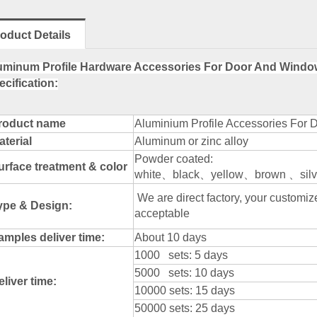
oduct Details
uminum Profile Hardware Accessories For Door And Windo
ecification:
roduct name
Aluminium Profile Accessories For 
aterial
Aluminum or zinc alloy
Powder coated:
urface treatment & color
white、black、yellow、brown 、silve
We are direct factory, your custom
ype & Design:
acceptable
amples deliver time:
About 10 days
1000 sets: 5 days
5000 sets: 10 days
eliver time:
10000 sets: 15 days
50000 sets: 25 days