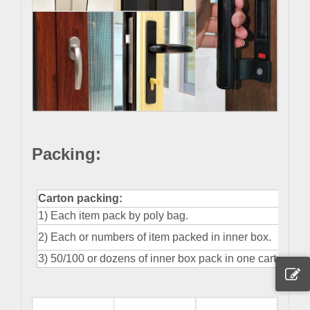
Packing
:
Carton packing:
1) Each item pack by poly bag.
2) Each or numbers of item packed in inner box.
3) 50/100 or dozens of inner box pack in one carton.