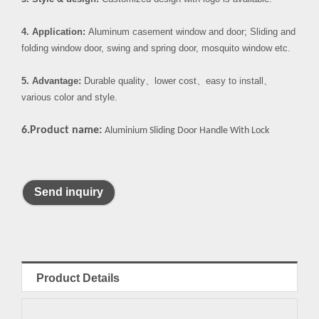
4. Application:
Aluminum casement window and door; Sliding and
folding window door, swing and spring door, mosquito window etc.
5. Advantage:
Durable quality
、
lower cost
、
easy to install
、
various color and style.
6.Product name:
Aluminium Sliding Door Handle With Lock
Send inquiry
Product Details