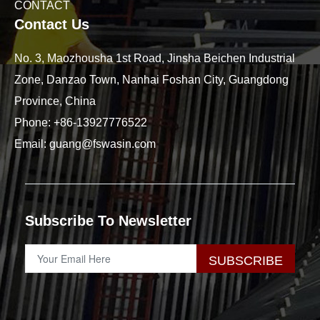
CONTACT
Contact Us
No. 3, Maozhousha 1st Road, Jinsha Beichen Industrial
Zone, Danzao Town, Nanhai Foshan City, Guangdong
Province, China
Phone:
+86-13927776522
Email:
guang@fswasin.com
Subscribe To Newsletter
SUBSCRIBE