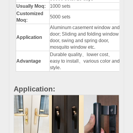
Usually Moq:
1000 sets
Customized
5000 sets
Moq:
Aluminum casement window and
door; Sliding and folding window
Application
door, swing and spring door,
mosquito window etc.
Durable quality、lower cost、
Advantage
easy to install、various color and
style.
Application: