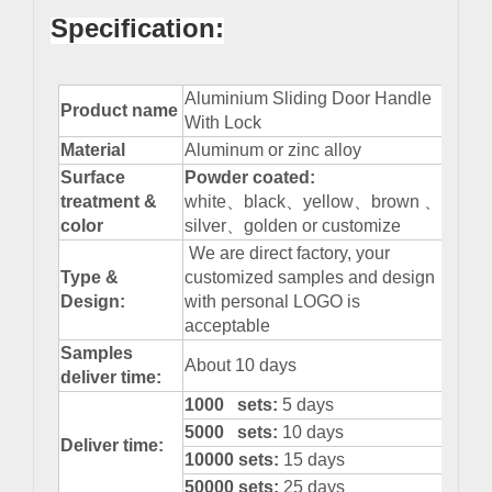
Specification:
Aluminium Sliding Door Handle
Product name
With Lock
Material
Aluminum or zinc alloy
Surface
Powder
coated:
treatment &
white、black、yellow、brown 、
color
silver、golden or customize
We are direct factory, your
Type &
customized samples and design
Design:
with personal LOGO is
acceptable
Samples
About 10 days
deliver time:
1000 sets:
5 days
5000 sets:
10 days
Deliver time:
10000 sets:
15 days
50000 sets:
25 days