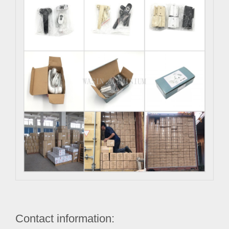
Contact information: