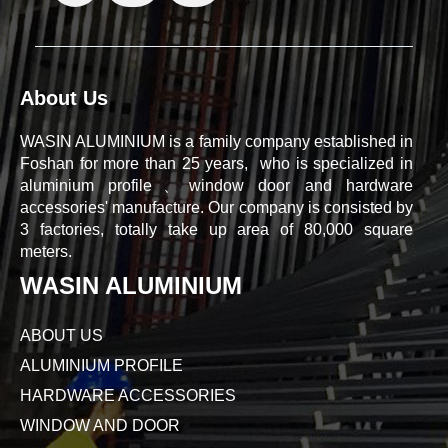
About Us
WASIN ALUMINIUM is a family company established in
Foshan for more than 25 years, who is specialized in
aluminium profile、window door and hardware
accessories' manufacture. Our company is consisted by
3 factories, totally take up area of 80,000 square
meters.
WASIN ALUMINIUM
ABOUT US
ALUMINIUM PROFILE
HARDWARE ACCESSORIES
WINDOW AND DOOR