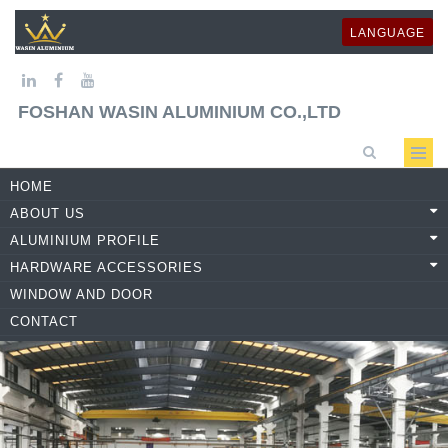
LANGUAGE
FOSHAN WASIN ALUMINIUM CO.,LTD
HOME
ABOUT US
ALUMINIUM PROFILE
HARDWARE ACCESSORIES
WINDOW AND DOOR
CONTACT