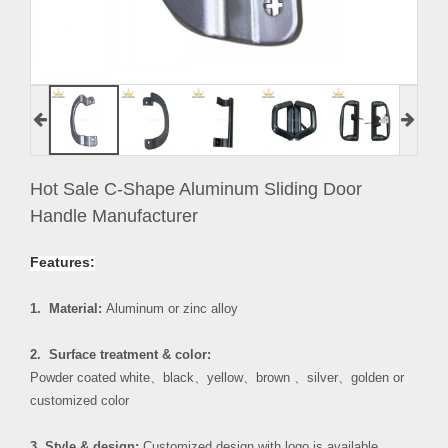
Hot Sale C-Shape Aluminum Sliding Door
Handle Manufacturer
Features:
1. Material:
Aluminum or zinc alloy
2. Surface treatment & color:
Powder coated white
、
black
、
yellow
、
brown
、
silver
、
golden or
customized color
3. Style & design:
Customized design with logo is available.