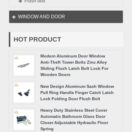
Flush bolt
WINDOW AND DOOR
HOT PRODUCT
Modern Aluminum Door Window
Anti-Theft Tower Bolts Zinc Alloy
Sliding Flush Latch Bolt Lock For
Wooden Doors
New Design Aluminum Sash Window
Pull Ring Handle Finger Catch Latch
Lock Folding Door Flush Bolt
Heavy Duty Stainless Steel Cover
Automatic Bathroom Glass Door
Closer Adjustable Hydraulic Floor
Spring