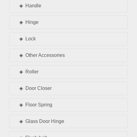
Handle
Hinge
Lock
Other Accessories
Roller
Door Closer
Floor Spring
Glass Door Hinge