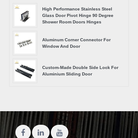
High Performance Stainless Steel
Glass Door Pivot Hinge 90 Degree
Shower Room Doors Hinges
Aluminum Corner Connector For
Window And Door
Custom-Made Double Side Lock For
Aluminium Sliding Door