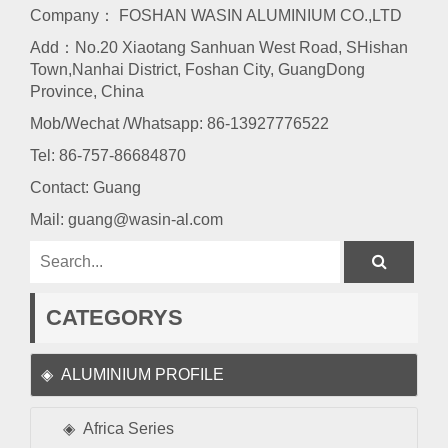
Company： FOSHAN WASIN ALUMINIUM CO.,LTD
Add：No.20 Xiaotang Sanhuan West Road, SHishan
Town,Nanhai District, Foshan City, GuangDong
Province, China
Mob/Wechat /Whatsapp: 86-13927776522
Tel:
86-757-86684870
Contact: Guang
Mail:
guang@wasin-al.com
CATEGORYS
ALUMINIUM PROFILE
Africa Series