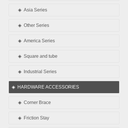
Asia Series
Other Series
America Series
Square and tube
Industrial Series
HARDWARE ACCESSORIES
Corner Brace
Friction Stay