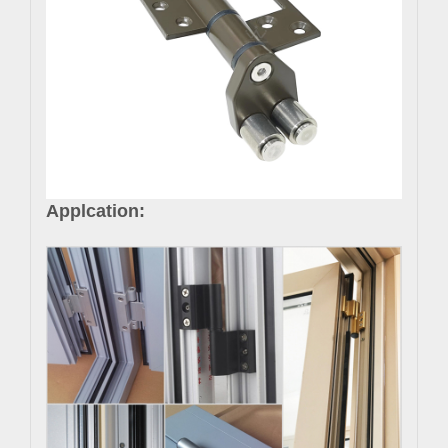
Applcation: