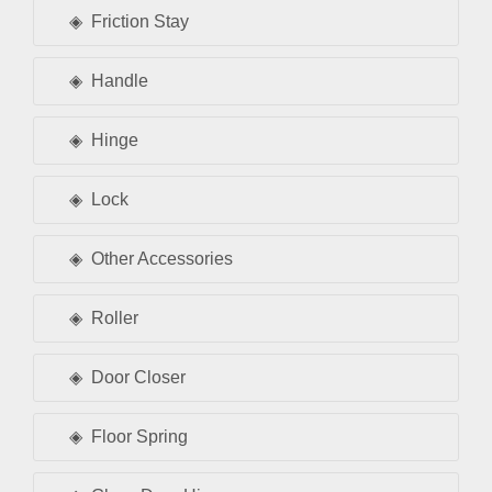
Friction Stay
Handle
Hinge
Lock
Other Accessories
Roller
Door Closer
Floor Spring