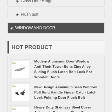
Glass Door Hinge
Flush bolt
WINDOW AND DOOR
HOT PRODUCT
Modern Aluminum Door Window
Anti-Theft Tower Bolts Zinc Alloy
Sliding Flush Latch Bolt Lock For
Wooden Doors
New Design Aluminum Sash Window
Pull Ring Handle Finger Catch Latch
Lock Folding Door Flush Bolt
Heavy Duty Stainless Steel Cover