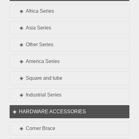
Africa Series
Asia Series
Other Series
America Series
Square and tube
Industrial Series
HARDWARE ACCESSORIES
Corner Brace