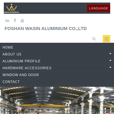
LANGUAGE
FOSHAN WASIN ALUMINIUM CO.,LTD
HOME
ABOUT US
ALUMINIUM PROFILE
HARDWARE ACCESSORIES
WINDOW AND DOOR
CONTACT