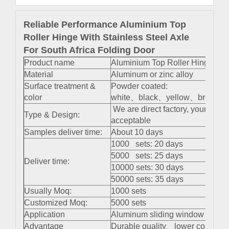
Reliable Performance Aluminium Top
Roller Hinge With Stainless Steel Axle
For South Africa Folding Door
Product name
Aluminium Top Roller Hinge With
Material
Aluminum or zinc alloy
Surface treatment &
Powder coated:
color
white、black、yellow、brown 、s
We are direct factory, your cus
Type & Design:
acceptable
Samples deliver time:
About 10 days
1000 sets: 20 days
5000 sets: 25 days
Deliver time:
10000 sets: 30 days
50000 sets: 35 days
Usually Moq:
1000 sets
Customized Moq:
5000 sets
Application
Aluminum sliding window and do
Advantage
Durable quality、lower cost、easy