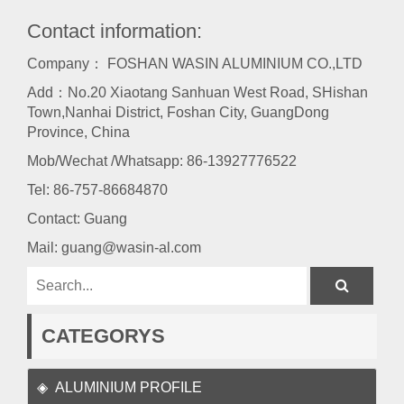
Contact information:
Company： FOSHAN WASIN ALUMINIUM CO.,LTD
Add：No.20 Xiaotang Sanhuan West Road, SHishan
Town,Nanhai District, Foshan City, GuangDong
Province, China
Mob/Wechat /Whatsapp: 86-13927776522
Tel:
86-757-86684870
Contact: Guang
Mail:
guang@wasin-al.com
CATEGORYS
ALUMINIUM PROFILE