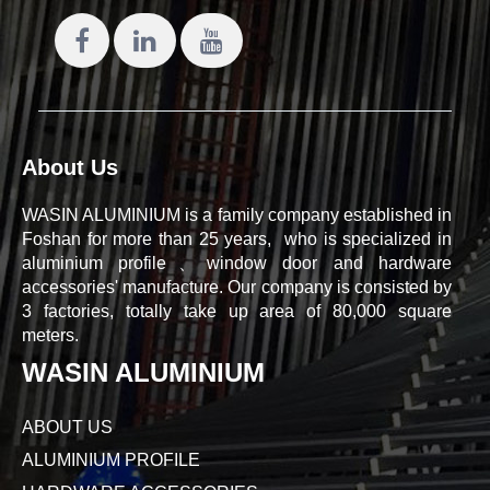
About Us
WASIN ALUMINIUM is a family company established in
Foshan for more than 25 years, who is specialized in
aluminium profile、window door and hardware
accessories' manufacture. Our company is consisted by
3 factories, totally take up area of 80,000 square
meters.
WASIN ALUMINIUM
ABOUT US
ALUMINIUM PROFILE