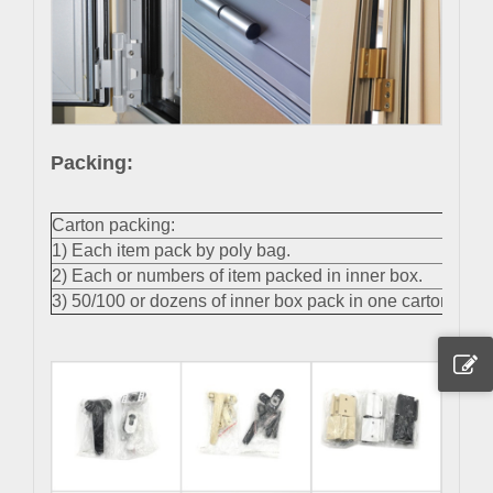
Packing:
Carton packing:
1) Each item pack by poly bag.
2) Each or numbers of item packed in inner box.
3) 50/100 or dozens of inner box pack in one carton.