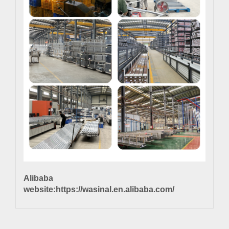
Alibaba
website:
https://wasinal.en.alibaba.com/