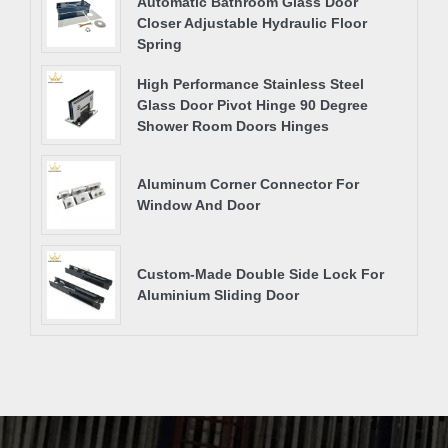
Automatic Bathroom Glass Door
Closer Adjustable Hydraulic Floor
Spring
High Performance Stainless Steel
Glass Door Pivot Hinge 90 Degree
Shower Room Doors Hinges
Aluminum Corner Connector For
Window And Door
Custom-Made Double Side Lock For
Aluminium Sliding Door