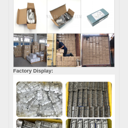
Factory Display: