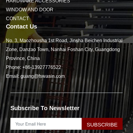
HARDWARE ACCESSORIES
WINDOW AND DOOR
CONTACT
Contact Us
No. 3, Maozhousha 1st Road, Jinsha Beichen Industrial
Zone, Danzao Town, Nanhai Foshan City, Guangdong
Province, China
Phone:
+86-13927776522
Email:
guang@fswasin.com
Subscribe To Newsletter
SUBSCRIBE