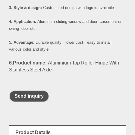
3. Style & design:
Customized design with logo is available.
4. Application:
Aluminum sliding window and door; casement or
swing door etc.
5. Advantage:
Durable quality
、
lower cost
、
easy to install
、
various color and style
6.Product name:
Aluminium Top Roller Hinge With
Stainless Steel Axle
Send inquiry
Product Details