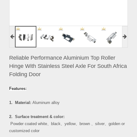
Reliable Performance Aluminium Top Roller
Hinge With Stainless Steel Axle For South Africa
Folding Door
Features:
1. Material:
Aluminum alloy
2. Surface treatment & color:
Powder coated white
、
black
、
yellow
、
brown
、
silver
、
golden or
customized color