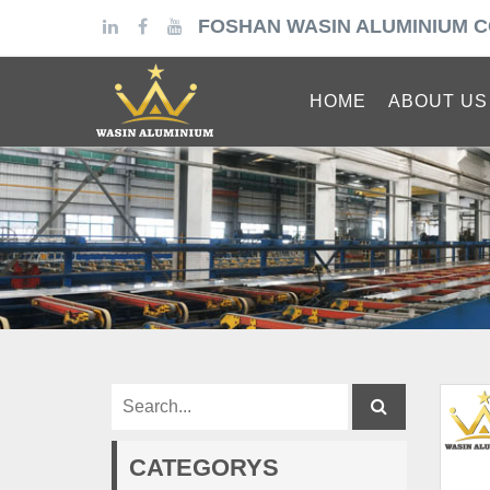
FOSHAN WASIN ALUMINIUM C
HOME
ABOUT US
CATEGORYS