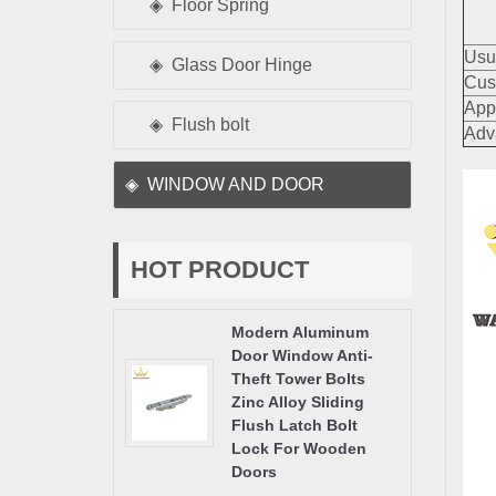
Floor Spring
Usu
Glass Door Hinge
Cus
App
Flush bolt
Adv
WINDOW AND DOOR
HOT PRODUCT
Modern Aluminum
Door Window Anti-
Theft Tower Bolts
Zinc Alloy Sliding
Flush Latch Bolt
Lock For Wooden
Doors