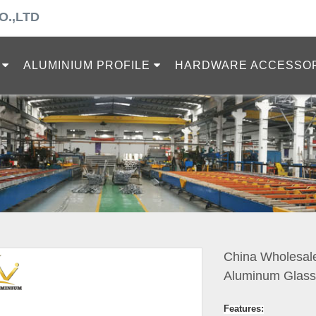
O.,LTD
ALUMINIUM PROFILE
HARDWARE ACCESSO
China Wholesale
Aluminum Glass 
Features: