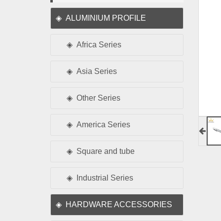
ALUMINIUM PROFILE
Africa Series
Asia Series
Other Series
America Series
Square and tube
Industrial Series
HARDWARE ACCESSORIES