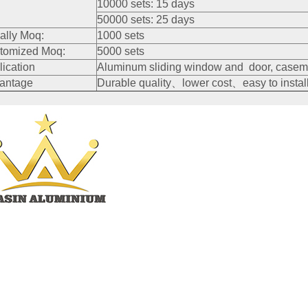
10000 sets: 15 days
50000 sets: 25 days
ally Moq:
1000 sets
tomized Moq:
5000 sets
lication
Aluminum sliding window and door, caseme
antage
Durable quality、lower cost、easy to install