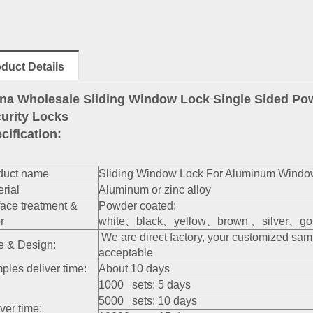
duct Details
na Wholesale Sliding Window Lock Single Sided P
urity Locks
cification:
duct name
Sliding Window Lock For Aluminum Windo
rial
Aluminum or zinc alloy
face treatment &
Powder coated:
r
white、black、yellow、brown 、silver、gold
We are direct factory, your customized sa
e & Design:
acceptable
ples deliver time:
About 10 days
1000 sets: 5 days
5000 sets: 10 days
ver time: