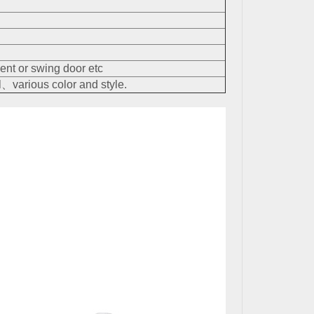
nt or swing door etc
、various color and style.