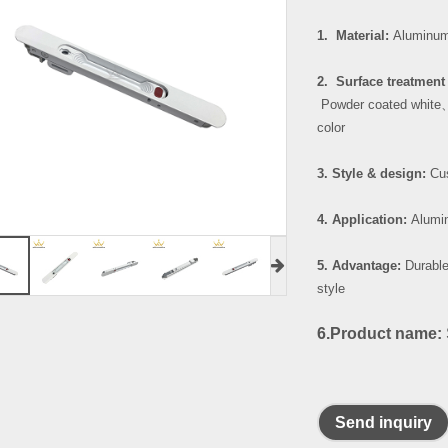
1. Material:
Aluminum
2. Surface treatment 
Powder coated white
color
3. Style & design:
Cus
4. Application:
Alumin
5. Advantage:
Durable
style
6.Product name:
Send inquiry