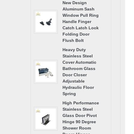
New Design
Aluminum Sash
Window Pull Ring
Handle Finger
Catch Latch Lock
Folding Door
Flush Bolt
Heavy Duty
Stainless Steel
Cover Automatic
Bathroom Glass
Door Closer
Adjustable
Hydraulic Floor
Spring
High Performance
Stainless Steel
Glass Door Pivot
Hinge 90 Degree
Shower Room