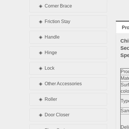
Corner Brace
Friction Stay
Pro
Handle
Chi
Sec
Hinge
Spe
Lock
Pro
Mate
Other Accessories
Sur
colo
Roller
Typ
Sam
Door Closer
Deli