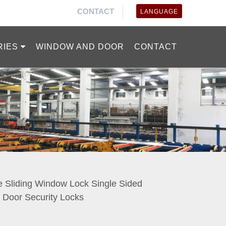
CONTACT
LANGUAGE
RIES
WINDOW AND DOOR
CONTACT
 Sliding Window Lock Single Sided
Door Security Locks