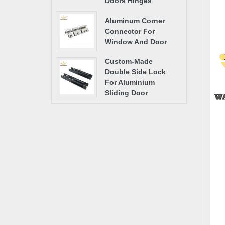
Doors Hinges
Aluminum Corner
Connector For
Window And Door
Custom-Made
Double Side Lock
For Aluminium
Sliding Door