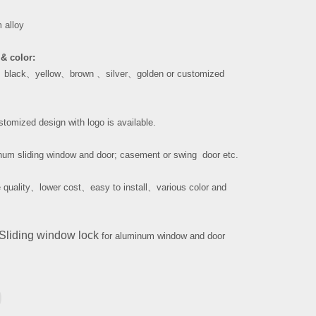
 alloy
& color:
、
black
、
yellow
、
brown
、
silver
、
golden or customized
tomized design with logo is available.
um sliding window and door; casement or swing door etc.
 quality
、
lower cost
、
easy to install
、
various color and
Sliding window lock
for aluminum window and door