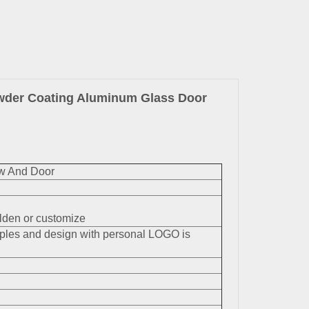
owder Coating Aluminum Glass Door
w And Door
en or customize
mples and design with personal LOGO is