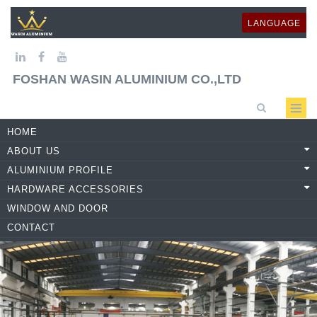
LANGUAGE
FOSHAN WASIN ALUMINIUM CO.,LTD
HOME
ABOUT US
ALUMINIUM PROFILE
HARDWARE ACCESSORIES
WINDOW AND DOOR
CONTACT