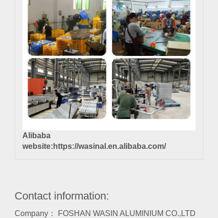
Alibaba
website:
https://wasinal.en.alibaba.com/
Contact information:
Company： FOSHAN WASIN ALUMINIUM CO.,LTD