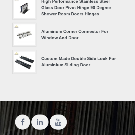
High Performance Stainless Steel
Glass Door Pivot Hinge 90 Degree
Shower Room Doors Hinges
Aluminum Corner Connector For
Window And Door
Custom-Made Double Side Lock For
Aluminium Sliding Door