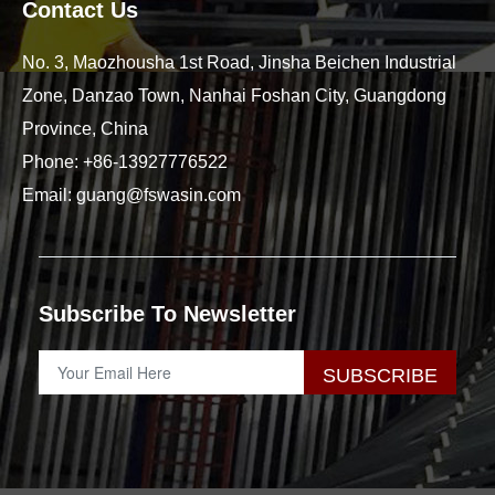
Contact Us
No. 3, Maozhousha 1st Road, Jinsha Beichen Industrial
Zone, Danzao Town, Nanhai Foshan City, Guangdong
Province, China
Phone:
+86-13927776522
Email:
guang@fswasin.com
Subscribe To Newsletter
SUBSCRIBE