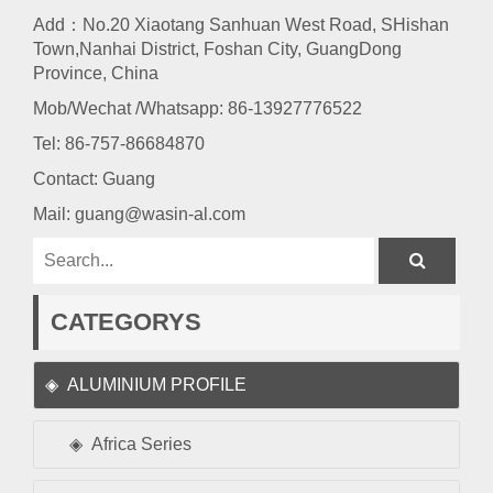
Add：No.20 Xiaotang Sanhuan West Road, SHishan
Town,Nanhai District, Foshan City, GuangDong
Province, China
Mob/Wechat /Whatsapp: 86-13927776522
Tel:
86-757-86684870
Contact: Guang
Mail:
guang@wasin-al.com
CATEGORYS
ALUMINIUM PROFILE
Africa Series