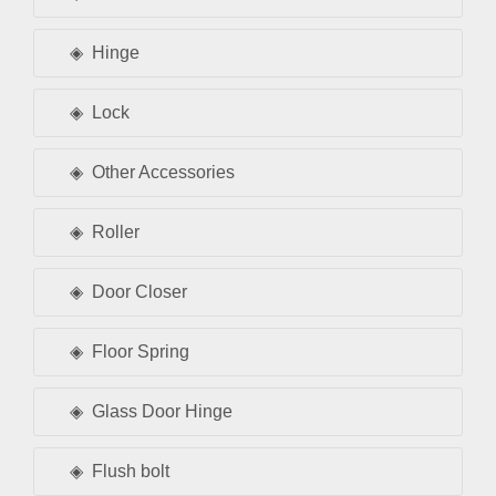
Hinge
Lock
Other Accessories
Roller
Door Closer
Floor Spring
Glass Door Hinge
Flush bolt