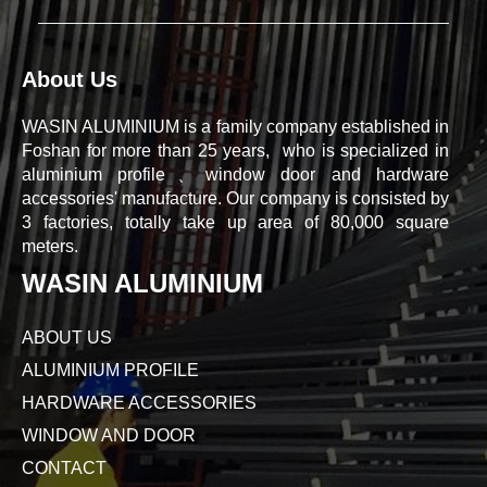
About Us
WASIN ALUMINIUM is a family company established in
Foshan for more than 25 years, who is specialized in
aluminium profile、window door and hardware
accessories' manufacture. Our company is consisted by
3 factories, totally take up area of 80,000 square
meters.
WASIN ALUMINIUM
ABOUT US
ALUMINIUM PROFILE
HARDWARE ACCESSORIES
WINDOW AND DOOR
CONTACT