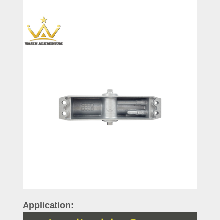
Application: