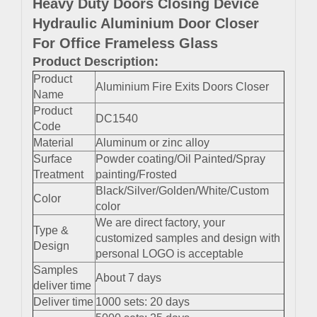
Heavy Duty Doors Closing Device
Hydraulic Aluminium Door Closer
For Office Frameless Glass
Product Description:
Product
Aluminium Fire Exits Doors Closer
Name
Product
DC1540
Code
Material
Aluminum or zinc alloy
Surface
Powder coating/Oil Painted/Spray
Treatment
painting/Frosted
Black/Silver/Golden/White/Custom
Color
color
We are direct factory, your
Type &
customized samples and design with
Design
personal LOGO is acceptable
Samples
About 7 days
deliver time
Deliver time
1000 sets: 20 days