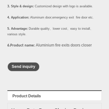
3. Style & design:
Customized design with logo is available.
4. Application:
Aluminum door;emergency exit fire door etc.
5. Advantage:
Durable quality
、
lower cost
、
easy to install
、
various style.
Aluminium fire exits doors closer
6.Product name:
Send inquiry
Product Details