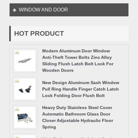
WINDOW AND DOOR
HOT PRODUCT
Modern Aluminum Door Window
Anti-Theft Tower Bolts Zinc Alloy
Sliding Flush Latch Bolt Lock For
Wooden Doors
New Design Aluminum Sash Window
Pull Ring Handle Finger Catch Latch
Lock Folding Door Flush Bolt
Heavy Duty Stainless Steel Cover
Automatic Bathroom Glass Door
Closer Adjustable Hydraulic Floor
Spring