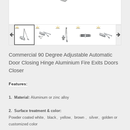
Commercial 90 Degree Adjustable Automatic
Door Closing Hinge Aluminium Fire Exits Doors
Closer
Features:
1. Material:
Aluminum or zinc alloy
2. Surface treatment & color:
Powder coated white
、
black
、
yellow
、
brown
、
silver
、
golden or
customized color