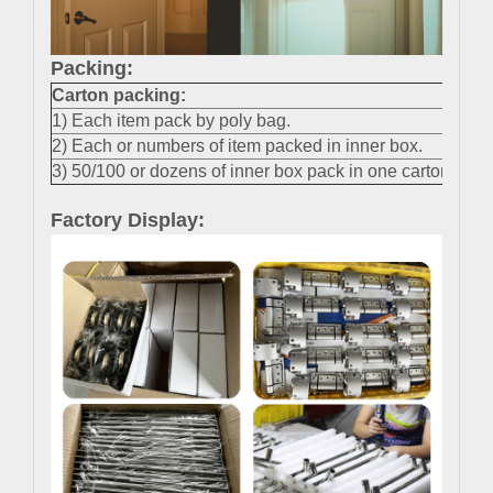
Packing:
Carton packing
:
1) Each item pack by poly bag.
2) Each or numbers of item packed in inner box.
3) 50/100 or dozens of inner box pack in one carton.
Factory Display: