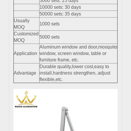
5000 sets: 25 days
10000 sets: 30 days
50000 sets: 35 days
Usually
1000 sets
MOQ
Customized
5000 sets
MOQ
Aluminum window and door,mosquito
Application
window, screen window, table or
furniture frame, etc.
Durable quality,lower cost,easy to
Advantage
install,hardness strengthen, adjust
flexible,etc.