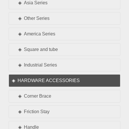
Asia Series
Other Series
America Series
Square and tube
Industrial Series
HARDWARE ACCESSORIES
Corner Brace
Friction Stay
Handle