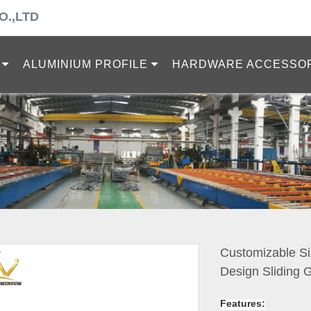
O.,LTD
ALUMINIUM PROFILE
HARDWARE ACCESSO
Customizable Si
Design Sliding
Features: