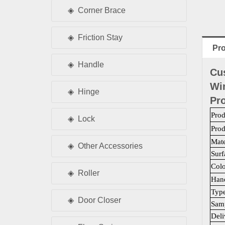
Corner Brace
Friction Stay
Pro
Handle
Cu
Wi
Hinge
Pro
Pro
Lock
Pro
Mate
Other Accessories
Surf
Colo
Roller
Han
Typ
Door Closer
Samp
Deli