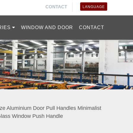
CONTACT
LANGUAGE
RIES
WINDOW AND DOOR
CONTACT
ze Aluminium Door Pull Handles Minimalist
 Glass Window Push Handle