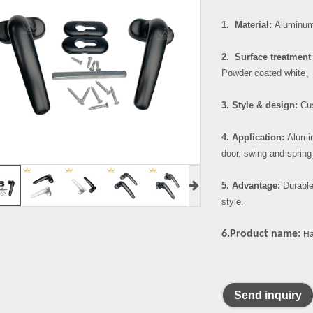
1. Material:
Aluminum 
2. Surface treatment 
Powder coated white
3. Style & design:
Cus
4. Application:
Alumin
door, swing and spring
5. Advantage:
Durable
style.
6.Product name:
Ha
Send inquiry