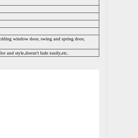
lding window door, swing and spring door,
lor and style,doesn't fade easily,etc.