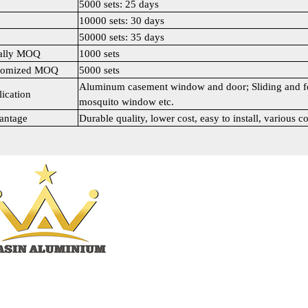
5000 sets: 25 days
10000 sets: 30 days
50000 sets: 35 days
ally MOQ
1000 sets
tomized MOQ
5000 sets
Aluminum casement window and door; Sliding and fo
ication
mosquito window etc.
antage
Durable quality, lower cost, easy to install, various co