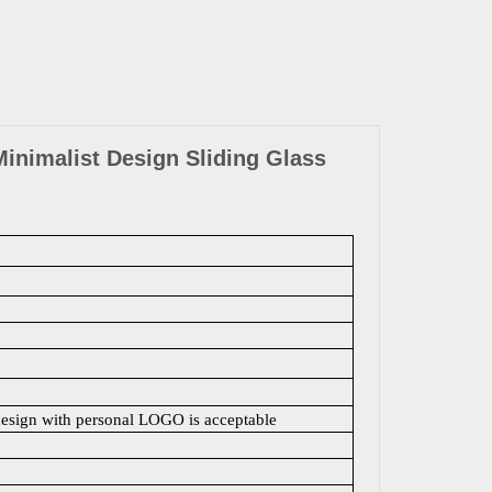
inimalist Design Sliding Glass
design with personal LOGO is acceptable