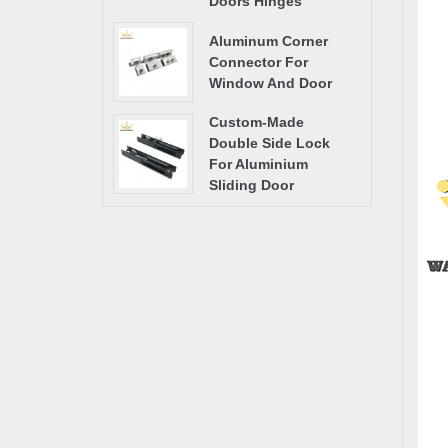
Doors Hinges
Aluminum Corner
Connector For
Window And Door
Custom-Made
Double Side Lock
For Aluminium
Sliding Door