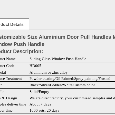
duct Details
stomizable Size Aluminium Door Pull Handles M
ndow Push Handle
duct Description:
duct Name
Sliding Glass Window Push Handle
duct Code
HD005
rial
Aluminum or zinc alloy
ace Treatment
Powder coating/Oil Painted/Spray painting/Frosted
r
Black/Silver/Golden/White/Custom color
dle
Solid/Empty
e & Design
We are direct factory, your customized samples and 
les deliver time
About 7 days
ver time
1000 sets: 20 days