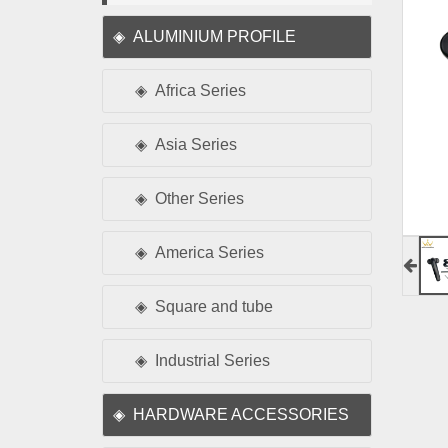
ALUMINIUM PROFILE
Africa Series
Asia Series
Other Series
America Series
Square and tube
Industrial Series
HARDWARE ACCESSORIES