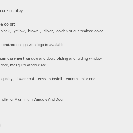
or zinc alloy
& color:
、
black
、
yellow
、
brown
、
silver
、
golden or customized color
tomized design with logo is available.
um casement window and door; Sliding and folding window
 door, mosquito window etc.
 quality
、
lower cost
、
easy to install
、
various color and
ndle For Aluminium Window And Door