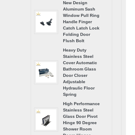
New Design
Aluminum Sash
Window Pull Ring
Handle Finger
Catch Latch Lock
Folding Door
Flush Bolt
Heavy Duty
Stainless Steel
Cover Automatic
Bathroom Glass
Door Closer
Adjustable
Hydraulic Floor
Spring
High Performance
Stainless Steel
Glass Door Pivot
Hinge 90 Degree
Shower Room