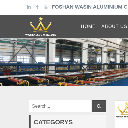
FOSHAN WASIN ALUMINIUM C
HOME
ABOUT US
CATEGORYS