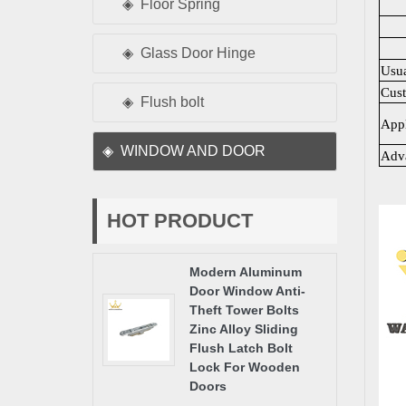
Floor Spring
Glass Door Hinge
Usu
Cus
Flush bolt
Appl
WINDOW AND DOOR
Adv
HOT PRODUCT
Modern Aluminum
Door Window Anti-
Theft Tower Bolts
Zinc Alloy Sliding
Flush Latch Bolt
Lock For Wooden
Doors