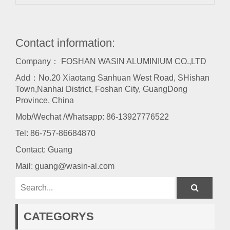
Contact information:
Company： FOSHAN WASIN ALUMINIUM CO.,LTD
Add：No.20 Xiaotang Sanhuan West Road, SHishan
Town,Nanhai District, Foshan City, GuangDong
Province, China
Mob/Wechat /Whatsapp: 86-13927776522
Tel:
86-757-86684870
Contact: Guang
Mail:
guang@wasin-al.com
CATEGORYS