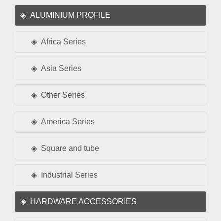
ALUMINIUM PROFILE
Africa Series
Asia Series
Other Series
America Series
Square and tube
Industrial Series
HARDWARE ACCESSORIES