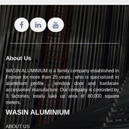
About Us
WASIN ALUMINIUM is a family company established in
Foshan for more than 25 years, who is specialized in
aluminium profile、window door and hardware
accessories' manufacture. Our company is consisted by
3 factories, totally take up area of 80,000 square
meters.
WASIN ALUMINIUM
ABOUT US