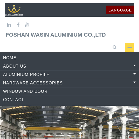
LANGUAGE
FOSHAN WASIN ALUMINIUM CO.,LTD
HOME
ABOUT US
ALUMINIUM PROFILE
HARDWARE ACCESSORIES
WINDOW AND DOOR
CONTACT