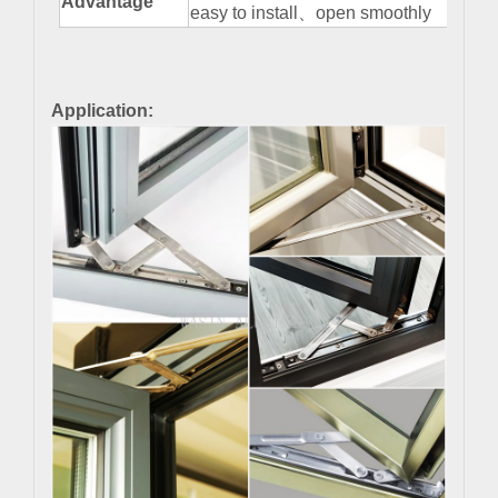
Advantage
easy to install
、
open smoothly
Application: