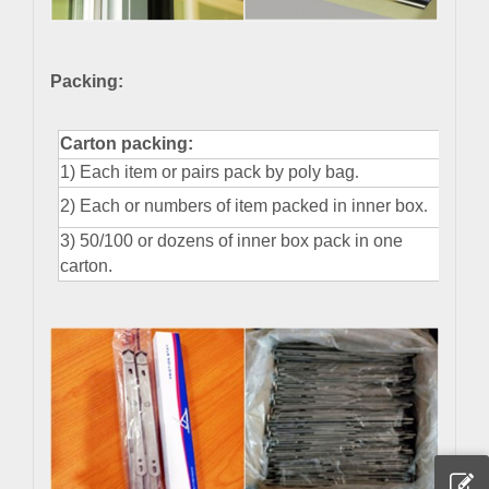
Packing:
Carton packing:
1) Each item or pairs pack by poly bag
.
2) Each or numbers of item packed in inner box
.
3) 50/100 or dozens of inner box pack in one
carton.