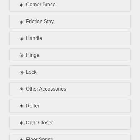
Corner Brace
Friction Stay
Handle
Hinge
Lock
Other Accessories
Roller
Door Closer
Floor Spring