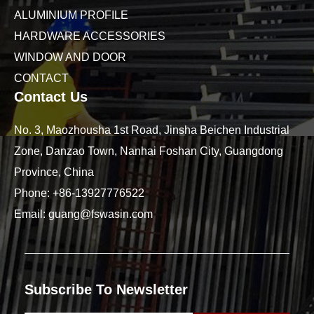
ALUMINIUM PROFILE
HARDWARE ACCESSORIES
WINDOW AND DOOR
CONTACT
Contact Us
No. 3, Maozhousha 1st Road, Jinsha Beichen Industrial
Zone, Danzao Town, Nanhai Foshan City, Guangdong
Province, China
Phone:
+86-13927776522
Email:
guang@fswasin.com
Subscribe To Newsletter