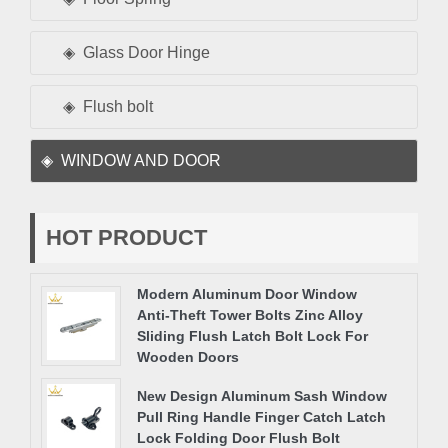
Glass Door Hinge
Flush bolt
WINDOW AND DOOR
HOT PRODUCT
Modern Aluminum Door Window
Anti-Theft Tower Bolts Zinc Alloy
Sliding Flush Latch Bolt Lock For
Wooden Doors
New Design Aluminum Sash Window
Pull Ring Handle Finger Catch Latch
Lock Folding Door Flush Bolt