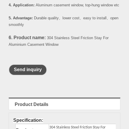
4. Application:
Aluminum casement window, top-hung window etc
5. Advantage:
Durable quality
、
lower cost
、
easy to install
、
open
smoothly
6. Product name:
304 Stainless Steel Friction Stay For
Aluminium Casement Window
Send inquiry
Product Details
Specification:
304 Stainless Steel Friction Stay For