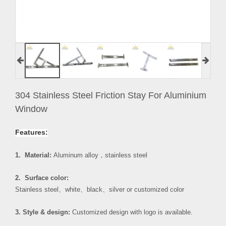
304 Stainless Steel Friction Stay For Aluminium
Window
Features:
1. Material:
Aluminum alloy
，
stainless steel
2. Surface color:
Stainless steel
、
white
、
black
、
silver or customized color
3. Style & design:
Customized design with logo is available.