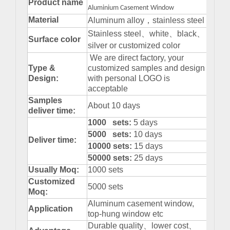
Product name
Aluminium Casement Window
Material
Aluminum alloy
，
stainless steel
Stainless steel
、
white
、
black
、
Surface color
silver or customized color
We are direct factory, your
Type &
customized samples and design
Design:
with personal LOGO is
acceptable
Samples
About 10 days
deliver time:
1000 sets:
5 days
5000 sets:
10 days
Deliver time:
10000 sets:
15 days
50000 sets:
25 days
Usually Moq:
1000 sets
Customized
5000 sets
Moq:
Aluminum casement window,
Application
top-hung window etc
Durable quality
、
lower cost
、