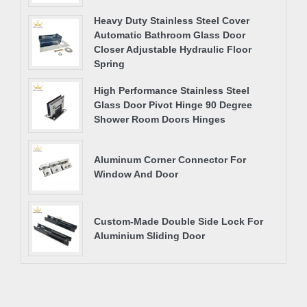
Heavy Duty Stainless Steel Cover
Automatic Bathroom Glass Door
Closer Adjustable Hydraulic Floor
Spring
High Performance Stainless Steel
Glass Door Pivot Hinge 90 Degree
Shower Room Doors Hinges
Aluminum Corner Connector For
Window And Door
Custom-Made Double Side Lock For
Aluminium Sliding Door