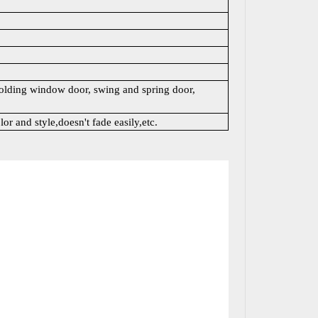
lding window door, swing and spring door,
lor and style,doesn't fade easily,etc.