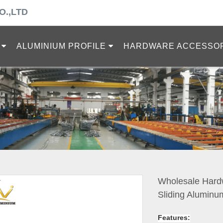
O.,LTD
ALUMINIUM PROFILE
HARDWARE ACCESSO
Wholesale Hardw
Sliding Aluminu
Features: