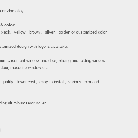
or zinc alloy
& color:
、
black
、
yellow
、
brown
、
silver
、
golden or customized color
tomized design with logo is available.
um casement window and door; Sliding and folding window
 door, mosquito window etc.
 quality
、
lower cost
、
easy to install
、
various color and
iding Aluminum Door Roller