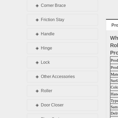
Corner Brace
Friction Stay
Pro
Handle
Wh
Rol
Hinge
Pro
Pro
Lock
Pro
Mate
Other Accessories
Surf
Colo
Roller
Han
Typ
Door Closer
Samp
Deli