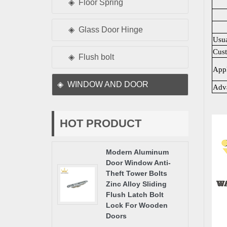
Floor Spring
Glass Door Hinge
Usu
Cus
Flush bolt
Appl
WINDOW AND DOOR
Adv
HOT PRODUCT
Modern Aluminum
Door Window Anti-
Theft Tower Bolts
Zinc Alloy Sliding
Flush Latch Bolt
Lock For Wooden
Doors