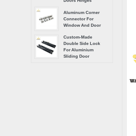
Doors Hinges
Aluminum Corner
Connector For
Window And Door
Custom-Made
Double Side Lock
For Aluminium
Sliding Door