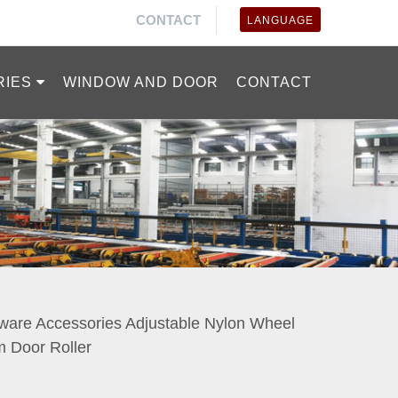
CONTACT
LANGUAGE
RIES
WINDOW AND DOOR
CONTACT
are Accessories Adjustable Nylon Wheel
m Door Roller