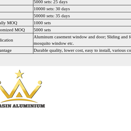
5000 sets: 25 days
10000 sets: 30 days
50000 sets: 35 days
ally MOQ
1000 sets
tomized MOQ
5000 sets
Aluminum casement window and door; Sliding and fo
ication
mosquito window etc.
antage
Durable quality, lower cost, easy to install, various co