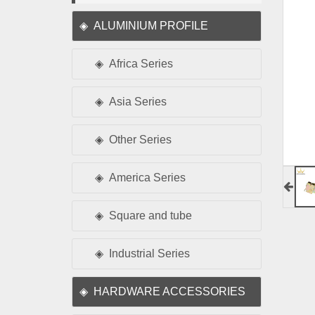
ALUMINIUM PROFILE
Africa Series
Asia Series
Other Series
America Series
Square and tube
Industrial Series
HARDWARE ACCESSORIES