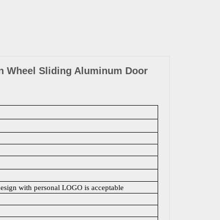
n Wheel Sliding Aluminum Door
design with personal LOGO is acceptable