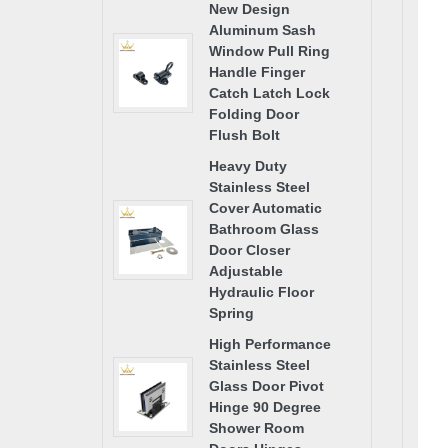
New Design
Aluminum Sash
Window Pull Ring
Handle Finger
Catch Latch Lock
Folding Door
Flush Bolt
Heavy Duty
Stainless Steel
Cover Automatic
Bathroom Glass
Door Closer
Adjustable
Hydraulic Floor
Spring
High Performance
Stainless Steel
Glass Door Pivot
Hinge 90 Degree
Shower Room