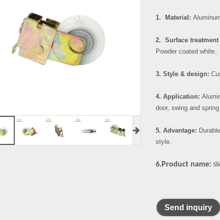
1. Material:
Aluminum 
2. Surface treatment 
Powder coated white
3. Style & design:
Cus
4. Application:
Alumin
door, swing and spring
5. Advantage:
Durable
style.
6.Product name:
Sl
Send inquiry