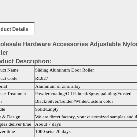
duct Details
olesale Hardware Accessories Adjustable Nylo
ler
duct Description:
duct Name
Sliding Aluminum Door Roller
duct Code
RL027
rial
Aluminum or zinc alloy
ace Treatment
Powder coating/Oil Painted/Spray painting/Frosted
r
Black/Silver/Golden/White/Custom color
dle
Solid/Empty
e & Design
We are direct factory, your customized samples and 
les deliver time
About 7 days
ver time
1000 sets: 20 days