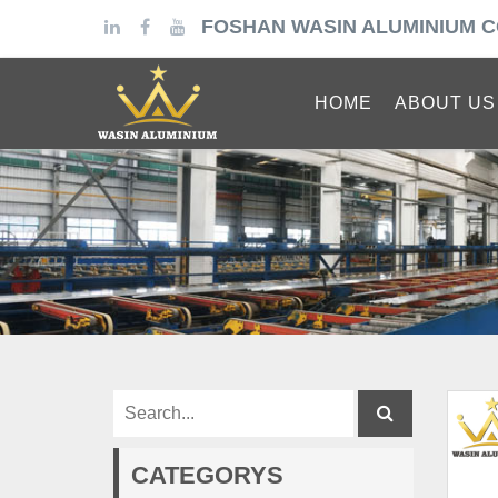
FOSHAN WASIN ALUMINIUM C
HOME
ABOUT US
CATEGORYS