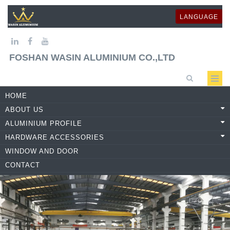
LANGUAGE
FOSHAN WASIN ALUMINIUM CO.,LTD
HOME
ABOUT US
ALUMINIUM PROFILE
HARDWARE ACCESSORIES
WINDOW AND DOOR
CONTACT