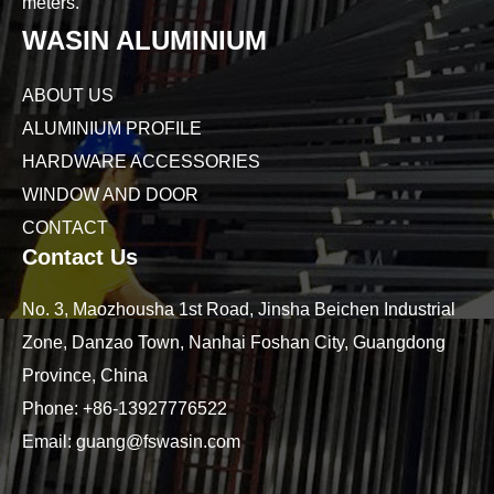
meters.
WASIN ALUMINIUM
ABOUT US
ALUMINIUM PROFILE
HARDWARE ACCESSORIES
WINDOW AND DOOR
CONTACT
Contact Us
No. 3, Maozhousha 1st Road, Jinsha Beichen Industrial
Zone, Danzao Town, Nanhai Foshan City, Guangdong
Province, China
Phone:
+86-13927776522
Email:
guang@fswasin.com