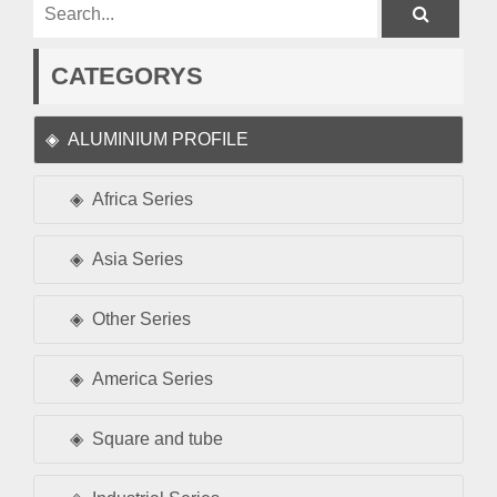
CATEGORYS
ALUMINIUM PROFILE
Africa Series
Asia Series
Other Series
America Series
Square and tube