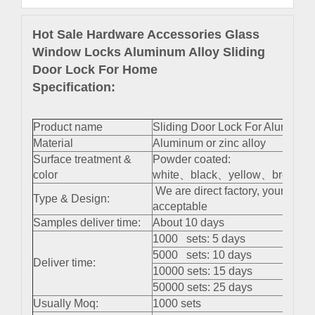
Hot Sale Hardware Accessories Glass
Window Locks Aluminum Alloy Sliding
Door Lock For Home
Specification:
Product name
Sliding Door Lock For Aluminu
Material
Aluminum or zinc alloy
Surface treatment &
Powder coated:
color
white、black、yellow、brown 、s
We are direct factory, your cus
Type & Design:
acceptable
Samples deliver time:
About 10 days
1000 sets: 5 days
5000 sets: 10 days
Deliver time:
10000 sets: 15 days
50000 sets: 25 days
Usually Moq:
1000 sets