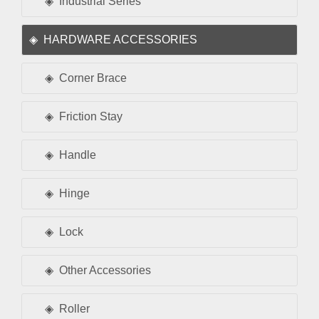
Industrial Series
HARDWARE ACCESSORIES
Corner Brace
Friction Stay
Handle
Hinge
Lock
Other Accessories
Roller