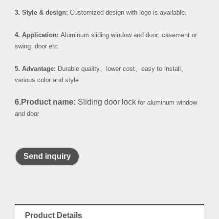
3. Style & design:
Customized design with logo is available.
4. Application:
Aluminum sliding window and door; casement or
swing door etc.
5. Advantage:
Durable quality
、
lower cost
、
easy to install
、
various color and style
6.Product name:
Sliding door lock
for aluminum window
and door
Send inquiry
Product Details