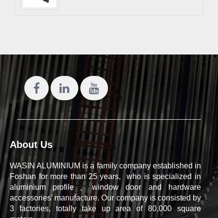
About Us
WASIN ALUMINIUM is a family company established in
Foshan for more than 25 years, who is specialized in
aluminium profile、window door and hardware
accessories' manufacture. Our company is consisted by
3 factories, totally take up area of 80,000 square