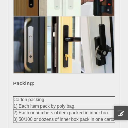
Packing:
Carton packing:
1) Each item pack by poly bag.
2) Each or numbers of item packed in inner box.
3) 50/100 or dozens of inner box pack in one carton.