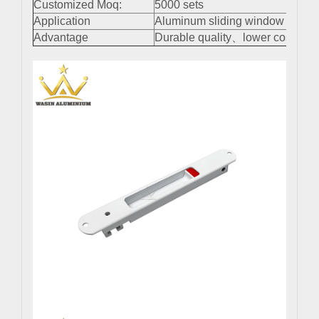
Customized Moq:
5000 sets
Application
Aluminum sliding window and do
Advantage
Durable quality、lower cost、easy