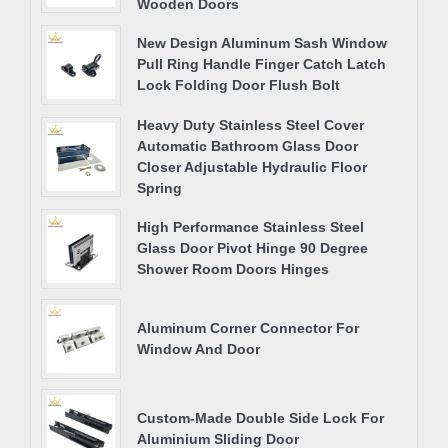
Wooden Doors
New Design Aluminum Sash Window
Pull Ring Handle Finger Catch Latch
Lock Folding Door Flush Bolt
Heavy Duty Stainless Steel Cover
Automatic Bathroom Glass Door
Closer Adjustable Hydraulic Floor
Spring
High Performance Stainless Steel
Glass Door Pivot Hinge 90 Degree
Shower Room Doors Hinges
Aluminum Corner Connector For
Window And Door
Custom-Made Double Side Lock For
Aluminium Sliding Door