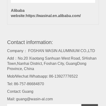
Alibaba
website:
https://wasinal.en.alibaba.com/
Contact information:
Company： FOSHAN WASIN ALUMINIUM CO.,LTD
Add：No.20 Xiaotang Sanhuan West Road, SHishan
Town,Nanhai District, Foshan City, GuangDong
Province, China
Mob/Wechat /Whatsapp: 86-13927776522
Tel:
86-757-86684870
Contact: Guang
Mail:
guang@wasin-al.com