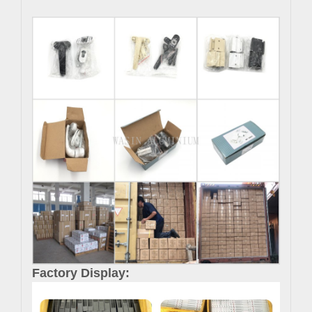
Factory Display: