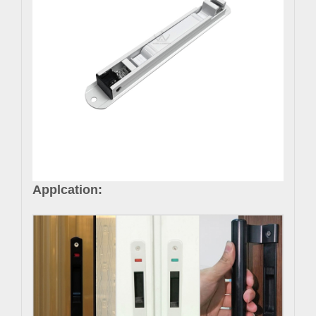
Applcation: