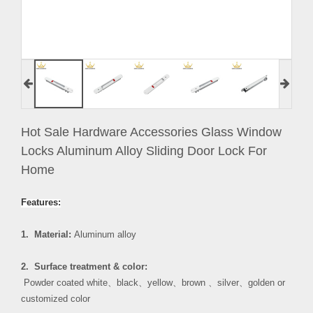
Hot Sale Hardware Accessories Glass Window
Locks Aluminum Alloy Sliding Door Lock For
Home
Features:
1. Material:
Aluminum alloy
2. Surface treatment & color:
Powder coated white
、
black
、
yellow
、
brown
、
silver
、
golden or
customized color