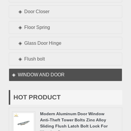
Door Closer
Floor Spring
Glass Door Hinge
Flush bolt
WINDOW AND DOOR
HOT PRODUCT
Modern Aluminum Door Window
Anti-Theft Tower Bolts Zinc Alloy
Sliding Flush Latch Bolt Lock For