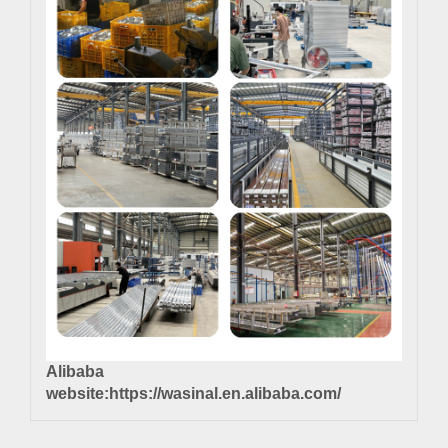
Alibaba
website:
https://wasinal.en.alibaba.com/