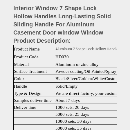
Interior Window 7 Shape Lock
Hollow Handles Long-Lasting Solid
Sliding Handle For Aluminum
Casement Door window Window
Product Description:
Product Name
Aluminum 7 Shape Lock Hollow Handles
Product Code
HD030
Material
Aluminum or zinc alloy
Surface Treatment
Powder coating/Oil Painted/Spray painti
Color
Black/Silver/Golden/White/Custom color
Handle
Solid/Empty
Type & Design
We are direct factory, your customized 
Samples deliver time
About 7 days
Deliver time
1000 sets: 20 days
5000 sets: 25 days
10000 sets: 30 days
50000 sets: 35 days