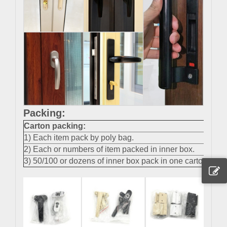
Packing:
Carton packing
:
1) Each item pack by poly bag.
2) Each or numbers of item packed in inner box.
3) 50/100 or dozens of inner box pack in one carton.