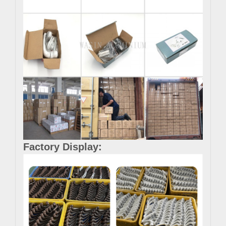
Factory Display: