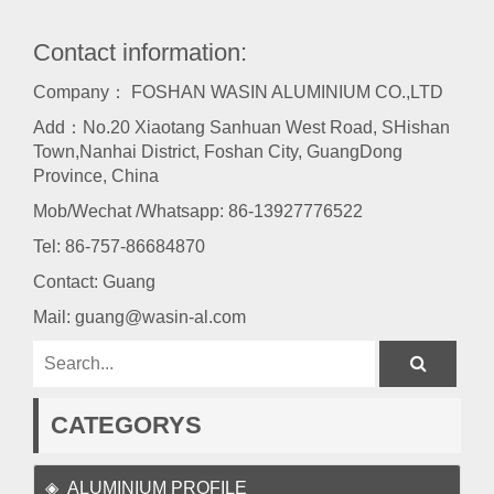
Contact information:
Company： FOSHAN WASIN ALUMINIUM CO.,LTD
Add：No.20 Xiaotang Sanhuan West Road, SHishan
Town,Nanhai District, Foshan City, GuangDong
Province, China
Mob/Wechat /Whatsapp: 86-13927776522
Tel:
86-757-86684870
Contact: Guang
Mail:
guang@wasin-al.com
CATEGORYS
ALUMINIUM PROFILE