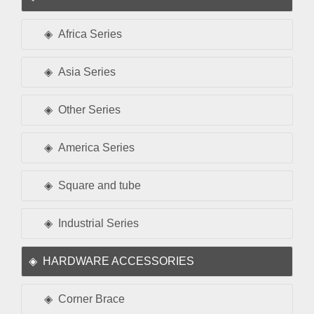
Africa Series
Asia Series
Other Series
America Series
Square and tube
Industrial Series
HARDWARE ACCESSORIES
Corner Brace