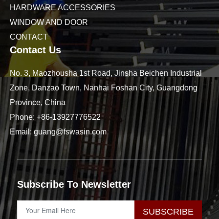
HARDWARE ACCESSORIES
WINDOW AND DOOR
CONTACT
Contact Us
No. 3, Maozhousha 1st Road, Jinsha Beichen Industrial
Zone, Danzao Town, Nanhai Foshan City, Guangdong
Province, China
Phone:
+86-13927776522
Email:
guang@fswasin.com
Subscribe To Newsletter
SUBSCRIBE