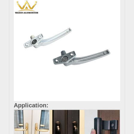
Application: