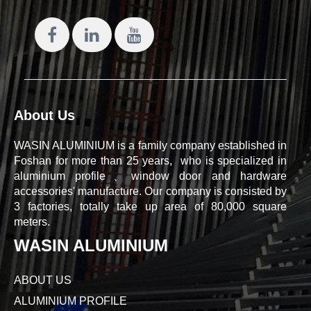
About Us
WASIN ALUMINIUM is a family company established in
Foshan for more than 25 years, who is specialized in
aluminium profile、window door and hardware
accessories' manufacture. Our company is consisted by
3 factories, totally take up area of 80,000 square
meters.
WASIN ALUMINIUM
ABOUT US
ALUMINIUM PROFILE