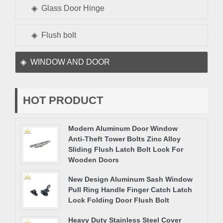
Glass Door Hinge
Flush bolt
WINDOW AND DOOR
HOT PRODUCT
Modern Aluminum Door Window
Anti-Theft Tower Bolts Zinc Alloy
Sliding Flush Latch Bolt Lock For
Wooden Doors
New Design Aluminum Sash Window
Pull Ring Handle Finger Catch Latch
Lock Folding Door Flush Bolt
Heavy Duty Stainless Steel Cover