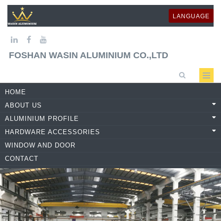
LANGUAGE
FOSHAN WASIN ALUMINIUM CO.,LTD
HOME
ABOUT US
ALUMINIUM PROFILE
HARDWARE ACCESSORIES
WINDOW AND DOOR
CONTACT