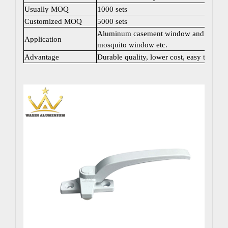
Usually MOQ
1000 sets
Customized MOQ
5000 sets
Aluminum casement window and door; Sli
Application
mosquito window etc.
Advantage
Durable quality, lower cost, easy to instal