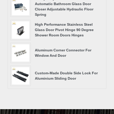
Automatic Bathroom Glass Door
Closer Adjustable Hydraulic Floor
Spring
High Performance Stainless Steel
Glass Door Pivot Hinge 90 Degree
Shower Room Doors Hinges
Aluminum Corner Connector For
Window And Door
Custom-Made Double Side Lock For
Aluminium Sliding Door