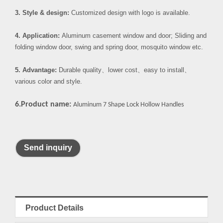
3. Style & design:
Customized design with logo is available.
4. Application:
Aluminum casement window and door; Sliding and
folding window door, swing and spring door, mosquito window etc.
5. Advantage:
Durable quality
、
lower cost
、
easy to install
、
various color and style.
6.Product name:
Aluminum 7 Shape Lock Hollow Handles
Send inquiry
Product Details