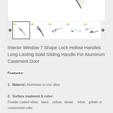
Interior Window 7 Shape Lock Hollow Handles
Long-Lasting Solid Sliding Handle For Aluminum
Casement Door
Features:
1. Material:
Aluminum or zinc alloy
2. Surface treatment & color:
Powder coated white
、
black
、
yellow
、
brown
、
silver
、
golden or
customized color