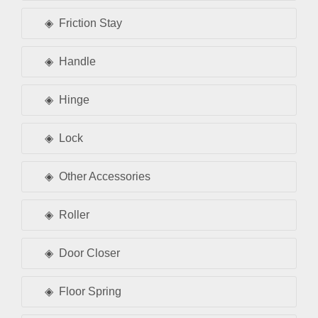
Friction Stay
Handle
Hinge
Lock
Other Accessories
Roller
Door Closer
Floor Spring