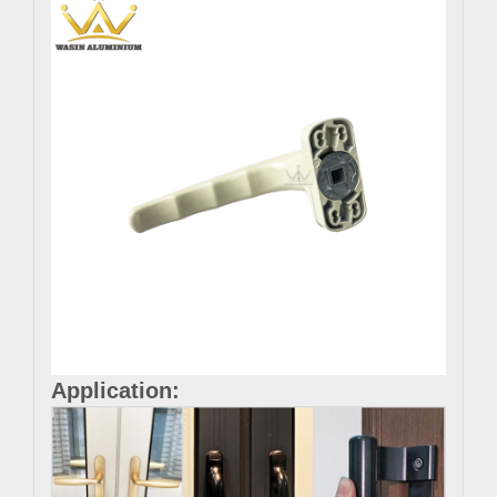
Application: