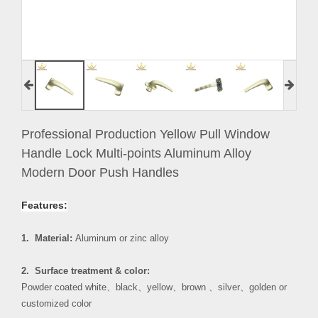
Professional Production Yellow Pull Window
Handle Lock Multi-points Aluminum Alloy
Modern Door Push Handles
Features:
1. Material:
Aluminum or zinc alloy
2. Surface treatment & color:
Powder coated white
、
black
、
yellow
、
brown
、
silver
、
golden or
customized color