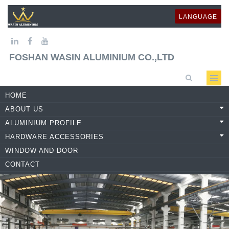
LANGUAGE
FOSHAN WASIN ALUMINIUM CO.,LTD
HOME
ABOUT US
ALUMINIUM PROFILE
HARDWARE ACCESSORIES
WINDOW AND DOOR
CONTACT