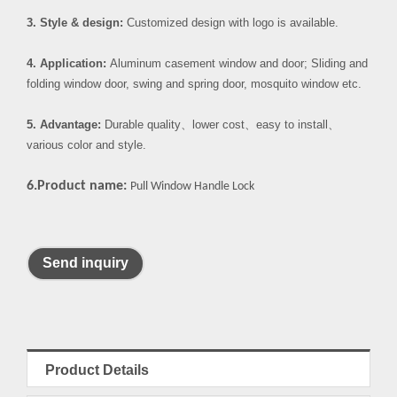
3. Style & design:
Customized design with logo is available.
4. Application:
Aluminum casement window and door; Sliding and
folding window door, swing and spring door, mosquito window etc.
5. Advantage:
Durable quality
、
lower cost
、
easy to install
、
various color and style.
6.Product name:
Pull Window Handle Lock
Send inquiry
Product Details