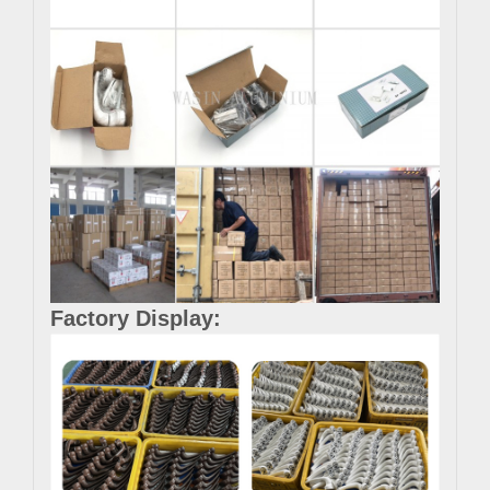
Factory Display: