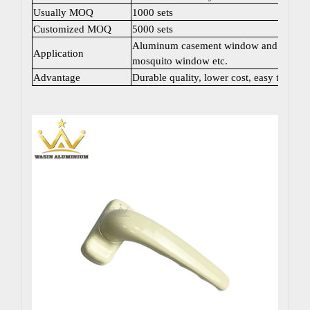
Usually MOQ
1000 sets
Customized MOQ
5000 sets
Aluminum casement window and door; Sli
Application
mosquito window etc.
Advantage
Durable quality, lower cost, easy to instal