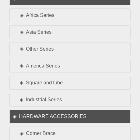
Africa Series
Asia Series
Other Series
America Series
Square and tube
Industrial Series
HARDWARE ACCESSORIES
Corner Brace