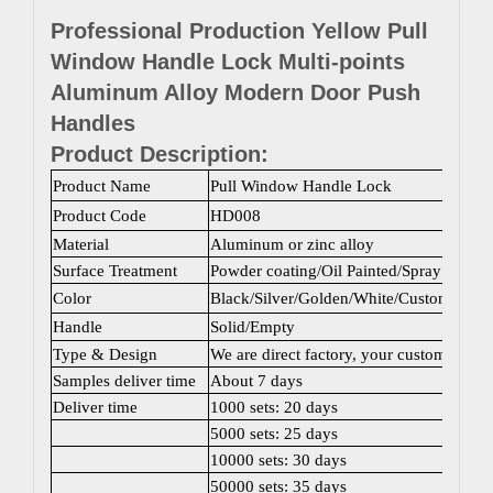
Professional Production Yellow Pull
Window Handle Lock Multi-points
Aluminum Alloy Modern Door Push
Handles
Product Description:
Product Name
Pull Window Handle Lock
Product Code
HD008
Material
Aluminum or zinc alloy
Surface Treatment
Powder coating/Oil Painted/Spray painti
Color
Black/Silver/Golden/White/Custom color
Handle
Solid/Empty
Type & Design
We are direct factory, your customized 
Samples deliver time
About 7 days
Deliver time
1000 sets: 20 days
5000 sets: 25 days
10000 sets: 30 days
50000 sets: 35 days