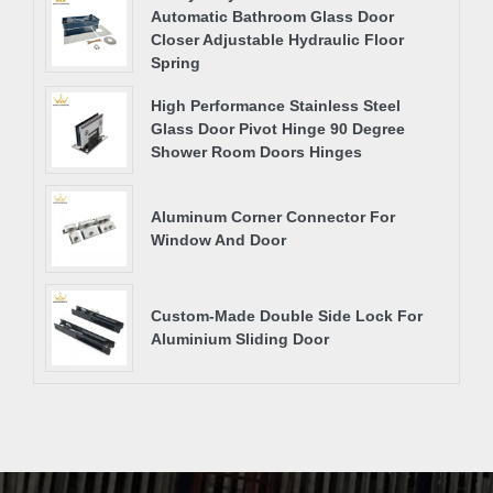
Automatic Bathroom Glass Door
Closer Adjustable Hydraulic Floor
Spring
High Performance Stainless Steel
Glass Door Pivot Hinge 90 Degree
Shower Room Doors Hinges
Aluminum Corner Connector For
Window And Door
Custom-Made Double Side Lock For
Aluminium Sliding Door