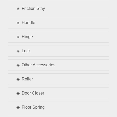
Friction Stay
Handle
Hinge
Lock
Other Accessories
Roller
Door Closer
Floor Spring