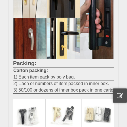
Packing:
Carton packing
:
1) Each item pack by poly bag.
2) Each or numbers of item packed in inner box.
3) 50/100 or dozens of inner box pack in one carton.