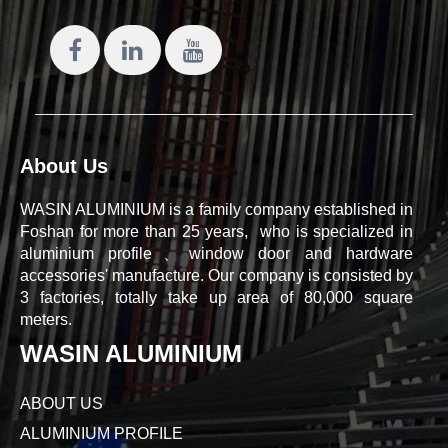
About Us
WASIN ALUMINIUM is a family company established in
Foshan for more than 25 years, who is specialized in
aluminium profile、window door and hardware
accessories' manufacture. Our company is consisted by
3 factories, totally take up area of 80,000 square
meters.
WASIN ALUMINIUM
ABOUT US
ALUMINIUM PROFILE