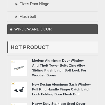
Glass Door Hinge
Flush bolt
WINDOW AND DOOR
HOT PRODUCT
Modern Aluminum Door Window
Anti-Theft Tower Bolts Zinc Alloy
Sliding Flush Latch Bolt Lock For
Wooden Doors
New Design Aluminum Sash Window
Pull Ring Handle Finger Catch Latch
Lock Folding Door Flush Bolt
Heavy Duty Stainless Steel Cover