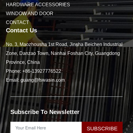
HARDWARE ACCESSORIES
WINDOW AND DOOR
CONTACT
Contact Us
No. 3, Maozhousha 1st Road, Jinsha Beichen Industrial
Zone, Danzao Town, Nanhai Foshan City, Guangdong
Province, China
Phone:
+86-13927776522
Email:
guang@fswasin.com
Subscribe To Newsletter
SUBSCRIBE