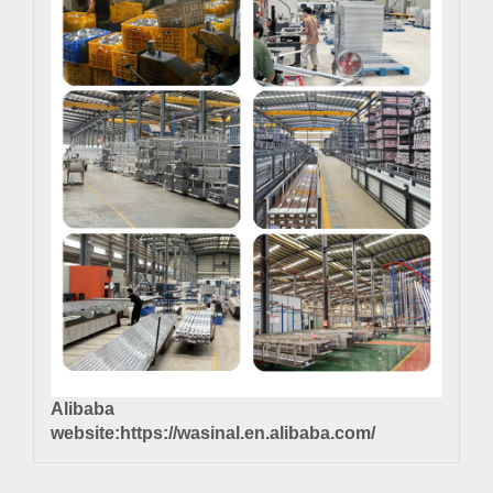
Alibaba
website:
https://wasinal.en.alibaba.com/