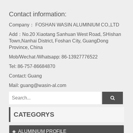
Contact information:
Company： FOSHAN WASIN ALUMINIUM CO.,LTD
Add：No.20 Xiaotang Sanhuan West Road, SHishan
Town,Nanhai District, Foshan City, GuangDong
Province, China
Mob/Wechat /Whatsapp: 86-13927776522
Tel:
86-757-86684870
Contact: Guang
Mail:
guang@wasin-al.com
CATEGORYS
ALUMINIUM PROFILE