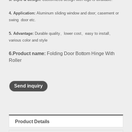
4. Application:
Aluminum sliding window and door; casement or
swing door etc.
5. Advantage:
Durable quality
、
lower cost
、
easy to install
、
various color and style
6.Product name:
Folding Door Bottom Hinge With
Roller
Send inquiry
Product Details