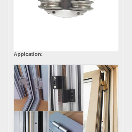
Applcation: