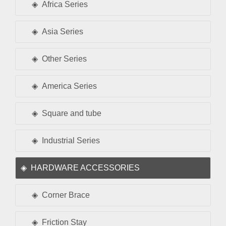
Africa Series
Asia Series
Other Series
America Series
Square and tube
Industrial Series
HARDWARE ACCESSORIES
Corner Brace
Friction Stay