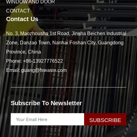
WINDOW AND DOOR
CONTACT
Contact Us
No. 3, Maozhousha 1st Road, Jinsha Beichen Industrial
Zone, Danzao Town, Nanhai Foshan City, Guangdong
Province, China
Phone:
+86-13927776522
Email:
guang@fswasin.com
Subscribe To Newsletter
SUBSCRIBE