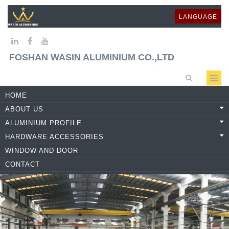
LANGUAGE
FOSHAN WASIN ALUMINIUM CO.,LTD
HOME
ABOUT US
ALUMINIUM PROFILE
HARDWARE ACCESSORIES
WINDOW AND DOOR
CONTACT