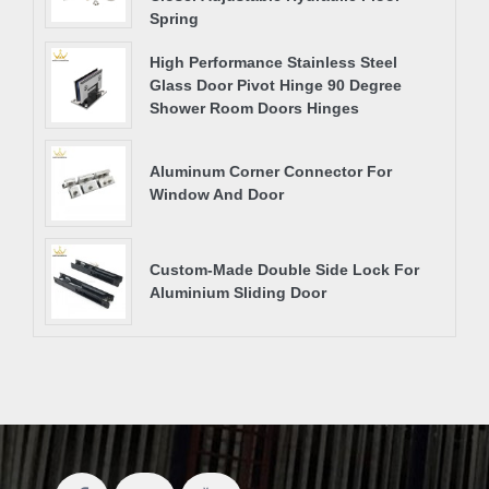
Spring
High Performance Stainless Steel
Glass Door Pivot Hinge 90 Degree
Shower Room Doors Hinges
Aluminum Corner Connector For
Window And Door
Custom-Made Double Side Lock For
Aluminium Sliding Door