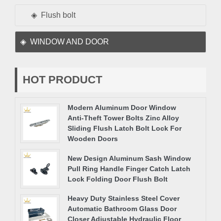
Flush bolt
WINDOW AND DOOR
HOT PRODUCT
Modern Aluminum Door Window
Anti-Theft Tower Bolts Zinc Alloy
Sliding Flush Latch Bolt Lock For
Wooden Doors
New Design Aluminum Sash Window
Pull Ring Handle Finger Catch Latch
Lock Folding Door Flush Bolt
Heavy Duty Stainless Steel Cover
Automatic Bathroom Glass Door
Closer Adjustable Hydraulic Floor