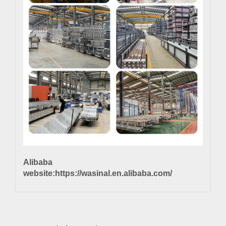
Alibaba
website:
https://wasinal.en.alibaba.com/