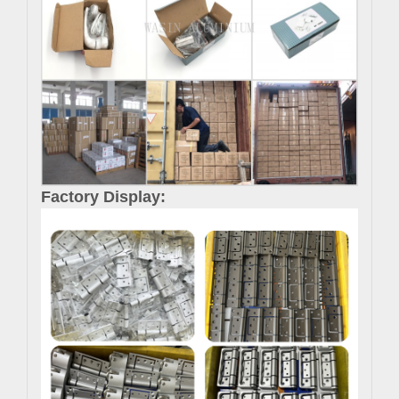
Factory Display: