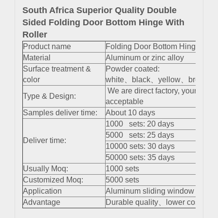
South Africa Superior Quality Double
Sided Folding Door Bottom Hinge With
Roller
Product name
Folding Door Bottom Hinge With
Material
Aluminum or zinc alloy
Surface treatment &
Powder coated:
color
white、black、yellow、brown 、s
We are direct factory, your cus
Type & Design:
acceptable
Samples deliver time:
About 10 days
1000 sets: 20 days
5000 sets: 25 days
Deliver time:
10000 sets: 30 days
50000 sets: 35 days
Usually Moq:
1000 sets
Customized Moq:
5000 sets
Application
Aluminum sliding window and do
Advantage
Durable quality、lower cost、easy