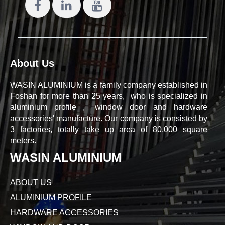
About Us
WASIN ALUMINIUM is a family company established in
Foshan for more than 25 years, who is specialized in
aluminium profile、window door and hardware
accessories' manufacture. Our company is consisted by
3 factories, totally take up area of 80,000 square
meters.
WASIN ALUMINIUM
ABOUT US
ALUMINIUM PROFILE
HARDWARE ACCESSORIES