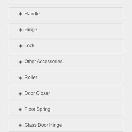
Handle
Hinge
Lock
Other Accessories
Roller
Door Closer
Floor Spring
Glass Door Hinge