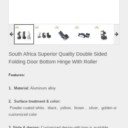
South Africa Superior Quality Double Sided
Folding Door Bottom Hinge With Roller
Features:
1. Material:
Aluminum alloy
2. Surface treatment & color:
Powder coated white
、
black
、
yellow
、
brown
、
silver
、
golden or
customized color
3. Style & design:
Customized design with logo is available.