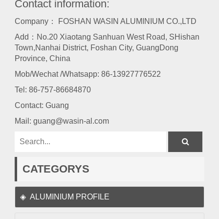
Contact information:
Company： FOSHAN WASIN ALUMINIUM CO.,LTD
Add：No.20 Xiaotang Sanhuan West Road, SHishan
Town,Nanhai District, Foshan City, GuangDong
Province, China
Mob/Wechat /Whatsapp: 86-13927776522
Tel:
86-757-86684870
Contact: Guang
Mail:
guang@wasin-al.com
CATEGORYS
ALUMINIUM PROFILE