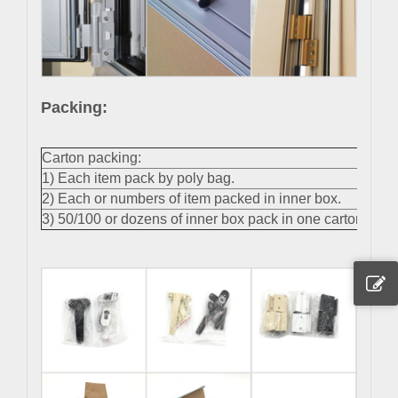
Packing:
Carton packing:
1) Each item pack by poly bag.
2) Each or numbers of item packed in inner box.
3) 50/100 or dozens of inner box pack in one carton.