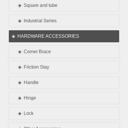
Square and tube
Industrial Series
HARDWARE ACCESSORIES
Corner Brace
Friction Stay
Handle
Hinge
Lock