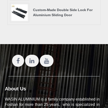
Custom-Made Double Side Lock For
Aluminium Sliding Door
About Us
WASIN ALUMINIUM is a family company established in
Foshan for more than 25 years, who is specialized in