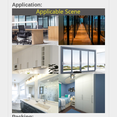
Application:
Packing: