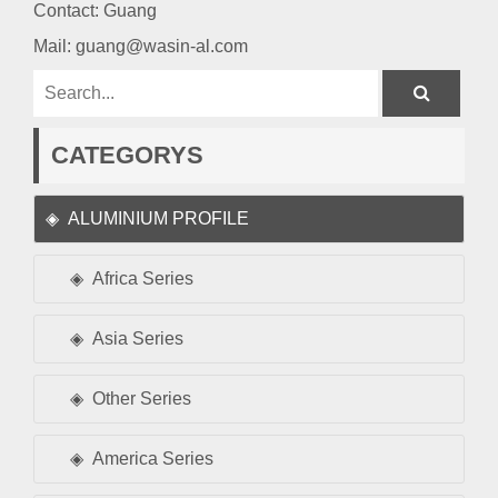
Contact: Guang
Mail:
guang@wasin-al.com
CATEGORYS
ALUMINIUM PROFILE
Africa Series
Asia Series
Other Series
America Series