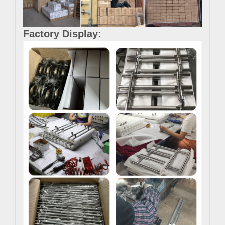
Factory Display: