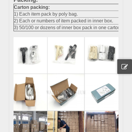
Carton packing
:
1) Each item pack by poly bag.
2) Each or numbers of item packed in inner box.
3) 50/100 or dozens of inner box pack in one carton.