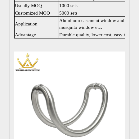
Usually MOQ
1000 sets
Customized MOQ
5000 sets
Aluminum casement window and door; Sli
Application
mosquito window etc.
Advantage
Durable quality, lower cost, easy to instal