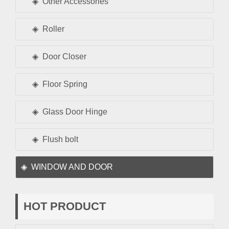
Other Accessories
Roller
Door Closer
Floor Spring
Glass Door Hinge
Flush bolt
WINDOW AND DOOR
HOT PRODUCT