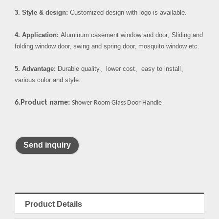
3. Style & design:
Customized design with logo is available.
4. Application:
Aluminum casement window and door; Sliding and
folding window door, swing and spring door, mosquito window etc.
5. Advantage:
Durable quality
、
lower cost
、
easy to install
、
various color and style.
6.Product name:
Shower Room Glass Door Handle
Send inquiry
Product Details