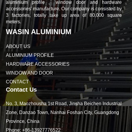
aluminium profile、window door and hardware
accessories' manufacture. Our company is consisted by
3 factories, totally take up area of 80,000 square
meters.
WASIN ALUMINIUM
ABOUT US
ALUMINIUM PROFILE
HARDWARE ACCESSORIES
WINDOW AND DOOR
CONTACT
Contact Us
No. 3, Maozhousha 1st Road, Jinsha Beichen Industrial
Zone, Danzao Town, Nanhai Foshan City, Guangdong
Province, China
Phone:
+86-13927776522