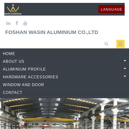
LANGUAGE
FOSHAN WASIN ALUMINIUM CO.,LTD
HOME
ABOUT US
ALUMINIUM PROFILE
HARDWARE ACCESSORIES
WINDOW AND DOOR
CONTACT