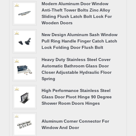
Modern Aluminum Door Window
Anti-Theft Tower Bolts Zinc Alloy
Sliding Flush Latch Bolt Lock For
Wooden Doors
New Design Aluminum Sash Window
Pull Ring Handle Finger Catch Latch
Lock Folding Door Flush Bolt
Heavy Duty Stainless Steel Cover
Automatic Bathroom Glass Door
Closer Adjustable Hydraulic Floor
Spring
High Performance Stainless Steel
Glass Door Pivot Hinge 90 Degree
Shower Room Doors Hinges
Aluminum Corner Connector For
Window And Door