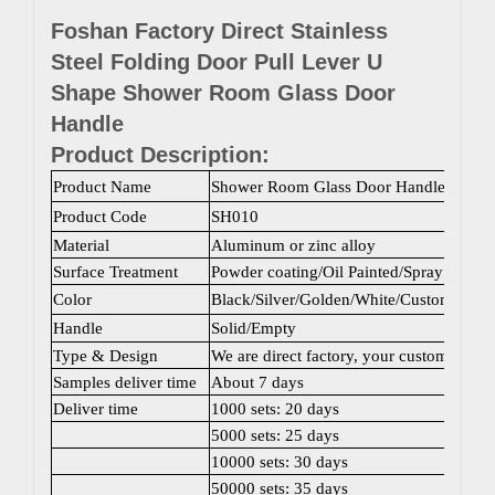
Foshan Factory Direct Stainless
Steel Folding Door Pull Lever U
Shape Shower Room Glass Door
Handle
Product Description:
Product Name
Shower Room Glass Door Handle
Product Code
SH010
Material
Aluminum or zinc alloy
Surface Treatment
Powder coating/Oil Painted/Spray painti
Color
Black/Silver/Golden/White/Custom color
Handle
Solid/Empty
Type & Design
We are direct factory, your customized 
Samples deliver time
About 7 days
Deliver time
1000 sets: 20 days
5000 sets: 25 days
10000 sets: 30 days
50000 sets: 35 days