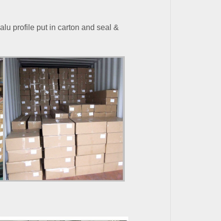
alu profile put in carton and seal
&