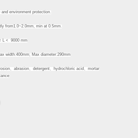
and environment protection.
ly from1.0~2.0mm, min at 0.5mm.
 L < 9000 mm
x width:400mm; Max diameter:290mm
rosion
、
abrasion
、
detergent
、
hydrochloric acid
、
mortar
stance