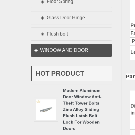
Floor Spring
Glass Door Hinge
Pr
F
Flush bolt
P
WINDOW AND DOOR
L
HOT PRODUCT
Par
Modern Aluminum
Door Window Anti-
Theft Tower Bolts
D
Zinc Alloy Sliding
i
Flush Latch Bolt
Lock For Wooden
Doors