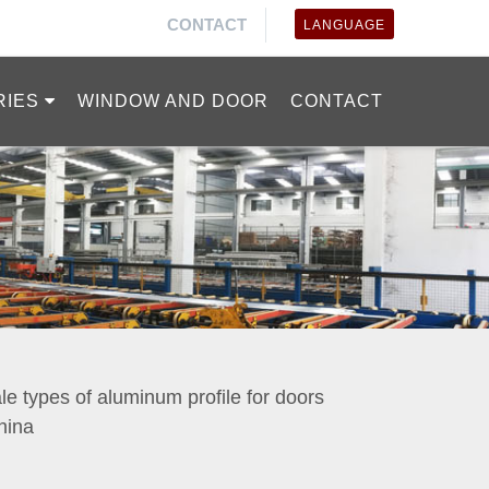
CONTACT
LANGUAGE
RIES
WINDOW AND DOOR
CONTACT
ale types of aluminum profile for doors
hina