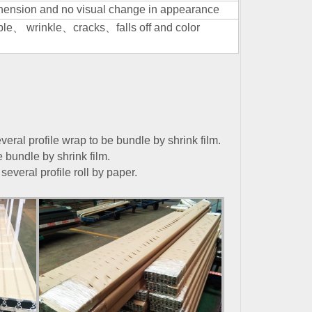
adhension and no visual change in appearance
ble
、
wrinkle
、
cracks
、
falls off and color
veral profile wrap to be bundle by shrink film.
e bundle by shrink film.
several profile roll by paper.