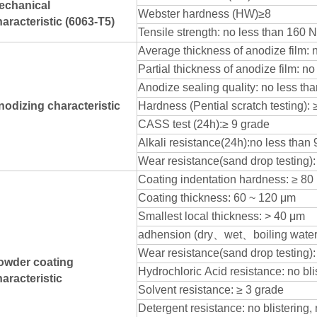
echanical
Webster hardness (HW)≥8
aracteristic (6063-T5)
Tensile strength: no less than 160 
Average thickness of anodize film: 
Partial thickness of anodize film: n
Anodize sealing quality: no less th
nodizing characteristic
Hardness (Pential scratch testing): 
CASS test (24h):≥ 9 grade
Alkali resistance(24h):no less than 
Wear resistance(sand drop testing)
Coating indentation hardness: ≥ 80
Coating thickness: 60 ~ 120 μm
Smallest local thickness: > 40 μm
adhension (dry
、
wet
、
boiling water
Wear resistance(sand drop testing):
owder coating
Hydrochloric Acid resistance: no bl
aracteristic
Solvent resistance: ≥ 3 grade
Detergent resistance: no blistering