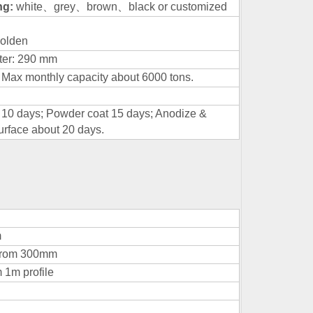
ing:
white
、
grey
、
brown
、
black or customized
olden
ter: 290 mm
 Max monthly capacity about 6000 tons.
h 10 days; Powder coat 15 days; Anodize &
urface about 20 days.
m
mfrom 300mm
 1m profile