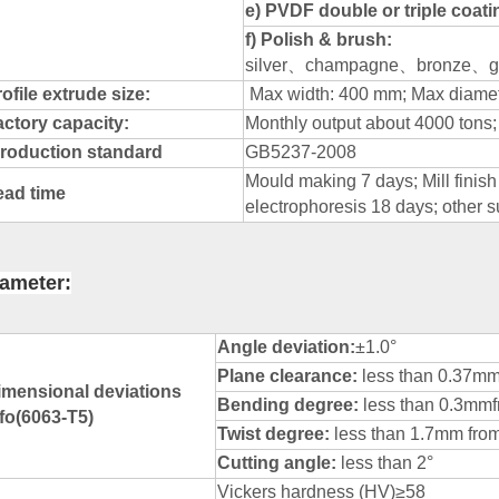
e) PVDF double or triple coat
f) Polish & brush:
silver
、
champagne
、
bronze
、
g
ofile extrude size:
Max width: 400 mm; Max diame
actory capacity:
Monthly output about 4000 tons;
roduction standard
GB5237-2008
Mould making 7 days; Mill finis
ead time
electrophoresis 18 days; other s
ameter:
Angle deviation:
±1.0°
Plane clearance:
less than 0.37m
imensional deviations
Bending degree:
less than 0.3m
nfo(6063-T5)
Twist degree:
less than 1.7mm from
Cutting angle:
less than 2°
Vickers hardness (HV)≥58