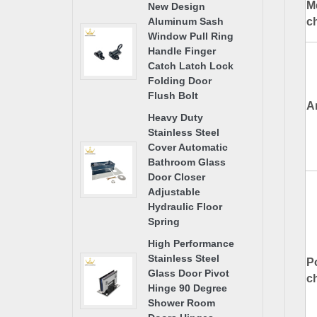
M
New Design
ch
Aluminum Sash
Window Pull Ring
Handle Finger
Catch Latch Lock
Folding Door
Flush Bolt
A
Heavy Duty
Stainless Steel
Cover Automatic
Bathroom Glass
Door Closer
Adjustable
Hydraulic Floor
Spring
High Performance
Stainless Steel
P
Glass Door Pivot
ch
Hinge 90 Degree
Shower Room