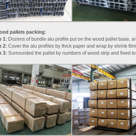
od pallets packing:
p 1:
Dozens of bundle alu profile put on the wood pallet base, and
p 2:
Cover the alu profiles by thick paper and wrap by shrink film
p 3:
Surrounded the pallet by numbers of wood strip and fixed to b