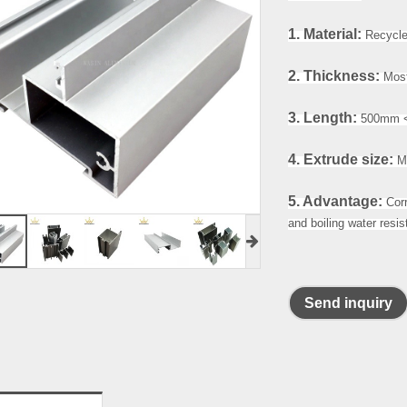
1. Material:
Recycle 
2. Thickness:
Most
3. Length:
500mm <
4. Extrude size:
Ma
5. Advantage:
Cor
and boiling water resi
Send inquiry