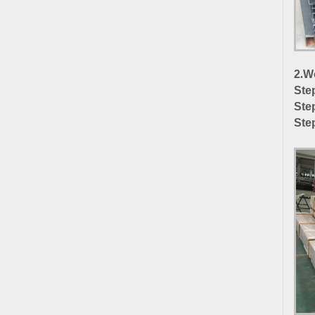
2
.
Wo
Ste
Ste
Ste