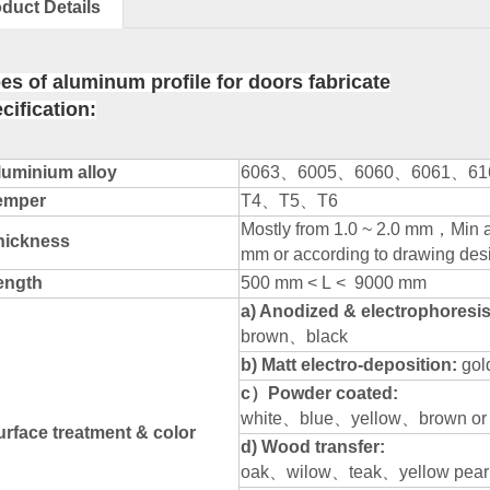
duct Details
es of aluminum profile for doors fabricate
cification:
luminium alloy
6063
、
6005
、
6060
、
6061
、
61
emper
T4
、
T5
、
T6
Mostly from 1.0 ~ 2.0 mm
，
Min 
hickness
mm or according to drawing des
ength
500 mm < L < 9000 mm
a) Anodized & electrophoresis:
brown
、
black
b) Matt electro-deposition:
gol
c
）
Powder coated:
white
、
blue
、
yellow
、
brown or
urface treatment & color
d) Wood transfer:
oak
、
wilow
、
teak
、
yellow pear