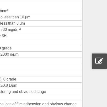
N/mm²
no less than 10 μm
o less than 8 μm
an 30 mg/dm²
≥ 3H
9 grade
: ≥300 g/μm
): 0 grade
 ≥0.8 L/μm
istering and obvious change
, no loss of film adhension and obvious change