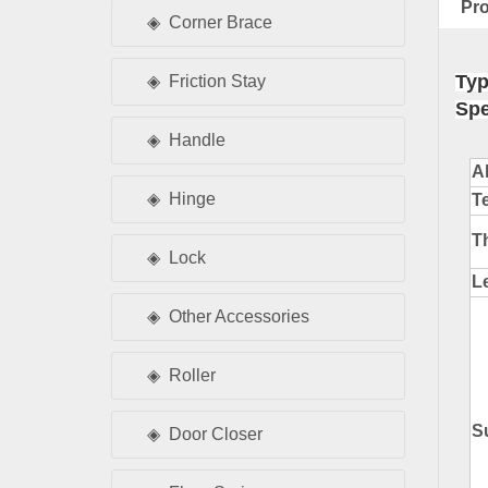
Pro
Corner Brace
Typ
Friction Stay
Spe
Handle
A
Hinge
T
T
Lock
L
Other Accessories
Roller
S
Door Closer