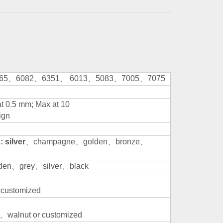
65
、
6082
、
6351
、
6013
、
5083
、
7005
、
7075
at 0.5 mm; Max at 10
ign
 silver
、
champagne
、
golden
、
bronze
、
den
、
grey
、
silver
、
black
 customized
、
walnut or customized