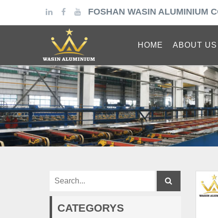
FOSHAN WASIN ALUMINIUM C
HOME
ABOUT US
CATEGORYS