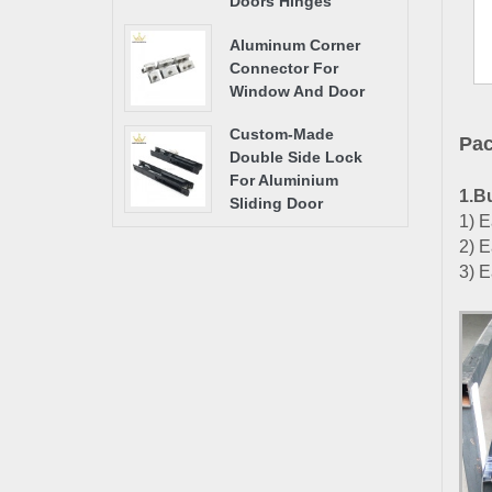
Doors Hinges
Aluminum Corner
Connector For
Window And Door
Custom-Made
Pac
Double Side Lock
For Aluminium
1.B
Sliding Door
1) E
2) E
3) E