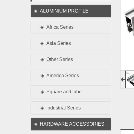
ALUMINIUM PROFILE
Africa Series
Asia Series
Other Series
America Series
Square and tube
Industrial Series
HARDWARE ACCESSORIES