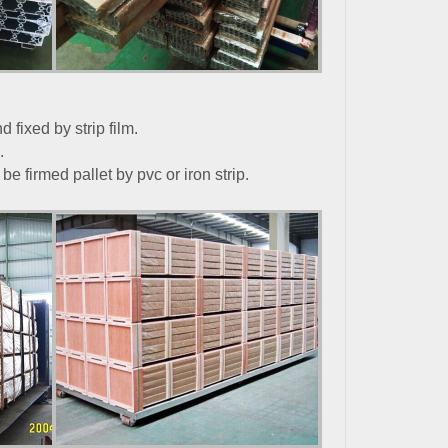
 fixed by strip film.
.
e firmed pallet by pvc or iron strip.