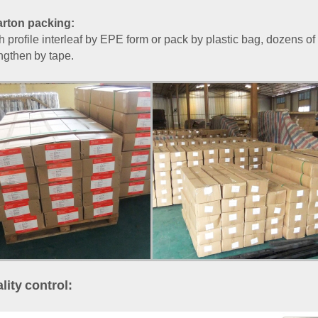
rton packing:
 profile interleaf by EPE form or pack by plastic bag, dozens of 
ngthen
by tape.
lity
control
: