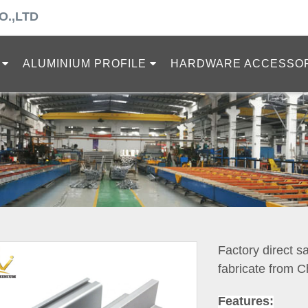
O.,LTD
ALUMINIUM PROFILE
HARDWARE ACCESSO
Factory direct s
fabricate from C
Features: