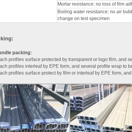
Mortar resistance: no loss of film 
Boiling water resistance: no air bub
change on test specimen
king:
undle packing:
ach profiles surface protected by transparent or logo film, and se
ach profiles interleaf by EPE form, and several profile wrap to b
ach profiles surface protect by film or interleaf by EPE form, and 