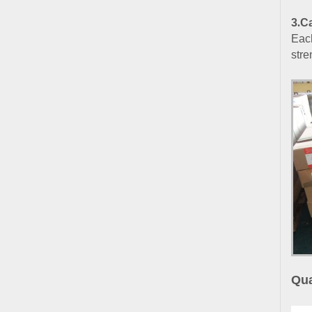
3
.
Ca
Each
stre
Qua