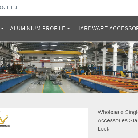
O.,LTD
ALUMINIUM PROFILE
HARDWARE ACCESSO
Wholesale Singl
Accessories Sta
Lock