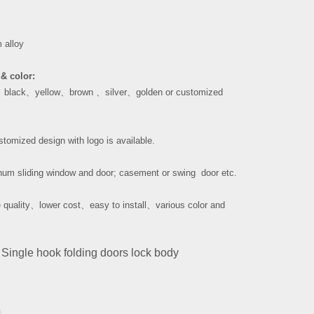
 alloy
& color:
、
black
、
yellow
、
brown
、
silver
、
golden or customized
tomized design with logo is available.
um sliding window and door; casement or swing door etc.
 quality
、
lower cost
、
easy to install
、
various color and
Single hook folding doors lock body