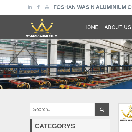
FOSHAN WASIN ALUMINIUM C
HOME
ABOUT US
CATEGORYS