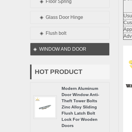
Floor Spring
Usu
Glass Door Hinge
Cus
App
Flush bolt
Adv
WINDOW AND DOOR
HOT PRODUCT
Modern Aluminum
Door Window Anti-
Theft Tower Bolts
Zinc Alloy Sliding
Flush Latch Bolt
Lock For Wooden
Doors