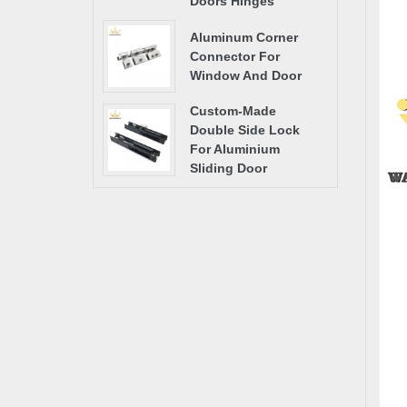
Doors Hinges
Aluminum Corner
Connector For
Window And Door
Custom-Made
Double Side Lock
For Aluminium
Sliding Door