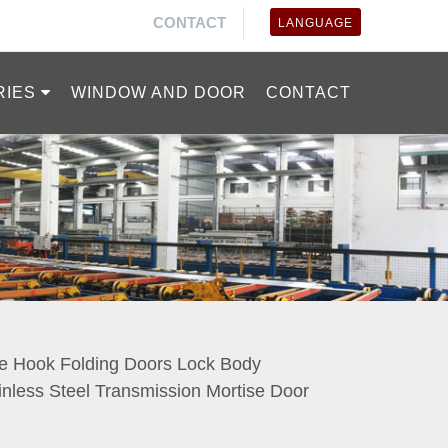
CONTACT
LANGUAGE
RIES
WINDOW AND DOOR
CONTACT
e Hook Folding Doors Lock Body
inless Steel Transmission Mortise Door