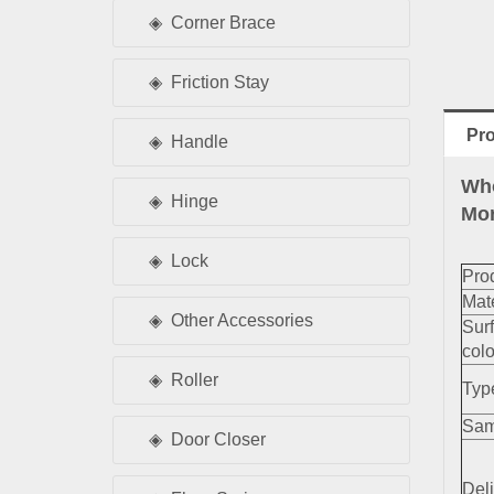
Corner Brace
Friction Stay
Pro
Handle
Who
Hinge
Mor
Lock
Pro
Mate
Other Accessories
Sur
colo
Roller
Typ
Sam
Door Closer
Deli