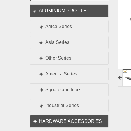
ALUMINIUM PROFILE
Africa Series
Asia Series
Other Series
America Series
Square and tube
Industrial Series
HARDWARE ACCESSORIES