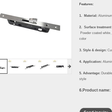
Features:
1. Material:
Aluminum
2. Surface treatment 
Powder coated white
color
3. Style & design:
Cus
4. Application:
Alumin
5. Advantage:
Durable
style
6.Product name: