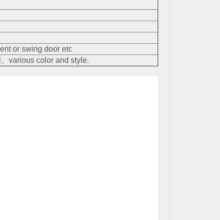
nt or swing door etc
、various color and style.