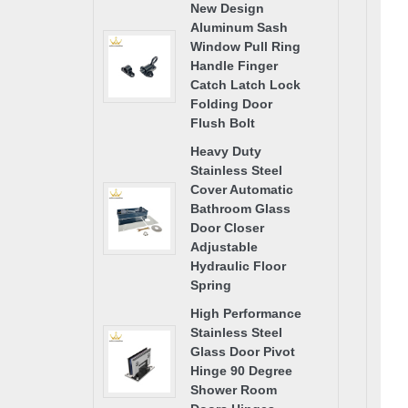
New Design
Aluminum Sash
Window Pull Ring
Handle Finger
Catch Latch Lock
Folding Door
Flush Bolt
Heavy Duty
Stainless Steel
Cover Automatic
Bathroom Glass
Door Closer
Adjustable
Hydraulic Floor
Spring
High Performance
Stainless Steel
Glass Door Pivot
Hinge 90 Degree
Shower Room