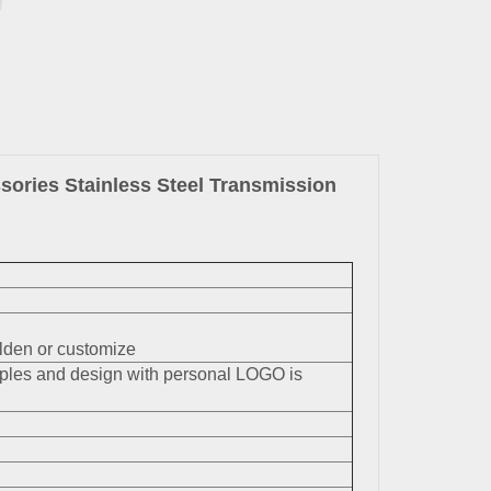
ories Stainless Steel Transmission
en or customize
mples and design with personal LOGO is