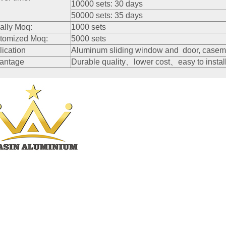
10000 sets: 30 days
50000 sets: 35 days
ally Moq:
1000 sets
tomized Moq:
5000 sets
lication
Aluminum sliding window and door, caseme
antage
Durable quality、lower cost、easy to install