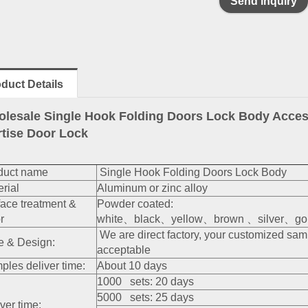
Send inquiry
duct Details
lesale Single Hook Folding Doors Lock Body Access
tise Door Lock
duct name
Single Hook Folding Doors Lock Body
rial
Aluminum or zinc alloy
face treatment &
Powder coated:
r
white、black、yellow、brown 、silver、gold
We are direct factory, your customized sa
e & Design:
acceptable
ples deliver time:
About 10 days
1000 sets: 20 days
5000 sets: 25 days
ver time: