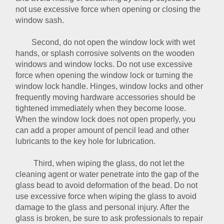
not use excessive force when opening or closing the
window sash.
Second, do not open the window lock with wet
hands, or splash corrosive solvents on the wooden
windows and window locks. Do not use excessive
force when opening the window lock or turning the
window lock handle. Hinges, window locks and other
frequently moving hardware accessories should be
tightened immediately when they become loose.
When the window lock does not open properly, you
can add a proper amount of pencil lead and other
lubricants to the key hole for lubrication.
Third, when wiping the glass, do not let the
cleaning agent or water penetrate into the gap of the
glass bead to avoid deformation of the bead. Do not
use excessive force when wiping the glass to avoid
damage to the glass and personal injury. After the
glass is broken, be sure to ask professionals to repair