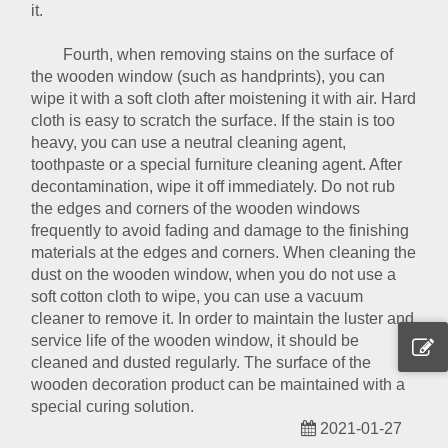
it.
Fourth, when removing stains on the surface of
the wooden window (such as handprints), you can
wipe it with a soft cloth after moistening it with air. Hard
cloth is easy to scratch the surface. If the stain is too
heavy, you can use a neutral cleaning agent,
toothpaste or a special furniture cleaning agent. After
decontamination, wipe it off immediately. Do not rub
the edges and corners of the wooden windows
frequently to avoid fading and damage to the finishing
materials at the edges and corners. When cleaning the
dust on the wooden window, when you do not use a
soft cotton cloth to wipe, you can use a vacuum
cleaner to remove it. In order to maintain the luster and
service life of the wooden window, it should be
cleaned and dusted regularly. The surface of the
wooden decoration product can be maintained with a
special curing solution.
2021-01-27