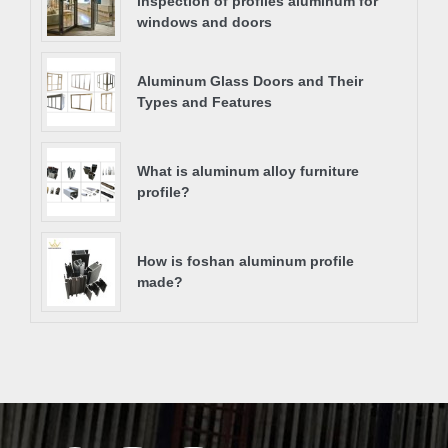
inspection of profiles aluminum for
windows and doors
Aluminum Glass Doors and Their
Types and Features
What is aluminum alloy furniture
profile?
How is foshan aluminum profile
made?