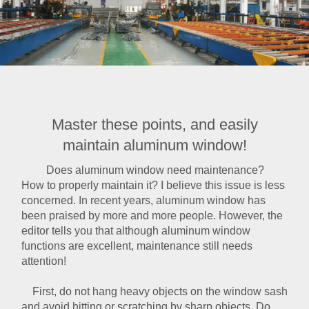
Master these points, and easily
maintain aluminum window!
Does
aluminum window
need maintenance?
How to properly maintain it? I believe this issue is less
concerned. In recent years, aluminum window has
been praised by more and more people. However, the
editor tells you that although aluminum window
functions are excellent, maintenance still needs
attention!
First, do not hang heavy objects on the window sash
and avoid hitting or scratching by sharp objects. Do