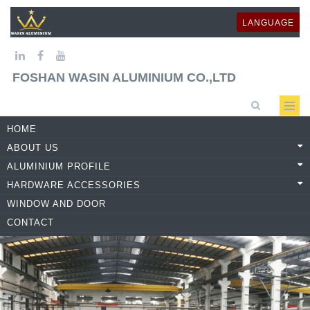
LANGUAGE
FOSHAN WASIN ALUMINIUM CO.,LTD
HOME
ABOUT US
ALUMINIUM PROFILE
HARDWARE ACCESSORIES
WINDOW AND DOOR
CONTACT