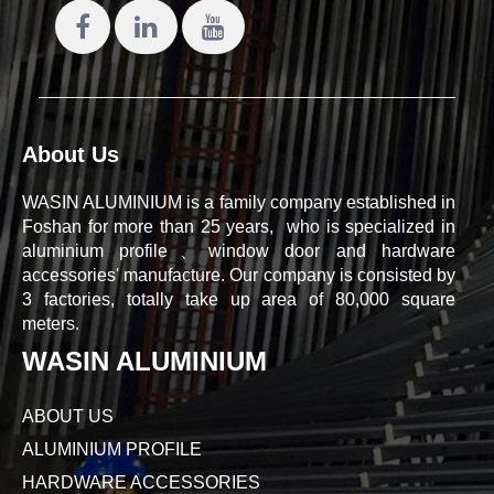
About Us
WASIN ALUMINIUM is a family company established in
Foshan for more than 25 years, who is specialized in
aluminium profile、window door and hardware
accessories' manufacture. Our company is consisted by
3 factories, totally take up area of 80,000 square
meters.
WASIN ALUMINIUM
ABOUT US
ALUMINIUM PROFILE
HARDWARE ACCESSORIES