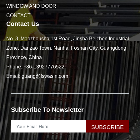
WINDOW AND DOOR
CONTACT
Contact Us
No. 3, Maozhousha 1st Road, Jinsha Beichen Industrial
Zone, Danzao Town, Nanhai Foshan City, Guangdong
Province, China
Phone:
+86-13927776522
Email:
guang@fswasin.com
Subscribe To Newsletter
SUBSCRIBE