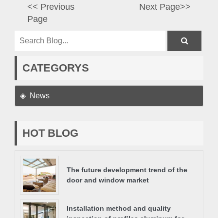
<< Previous
Next Page>>
Page
CATEGORYS
News
HOT BLOG
The future development trend of the
door and window market
Installation method and quality